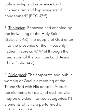
truly worship and reverence God. 
“Externalism and hypocrisy stand 
condemned” (BCO 47:5).
3. 
Trinitarian
: Renewed and enabled by 
the indwelling of the Holy Spirit 
(Galatians 4:6), the people of God enter 
into the presence of their Heavenly 
Father (Hebrews 4:14-16) through the 
mediation of the Son, the Lord Jesus 
Christ (John 14:6).
4. 
Dialogical
: The corporate and public 
worship of God is a meeting of the 
Triune God with His people. As such, 
the elements (or parts) of each service 
may be divided into two categories: (1) 
elements which are performed on 