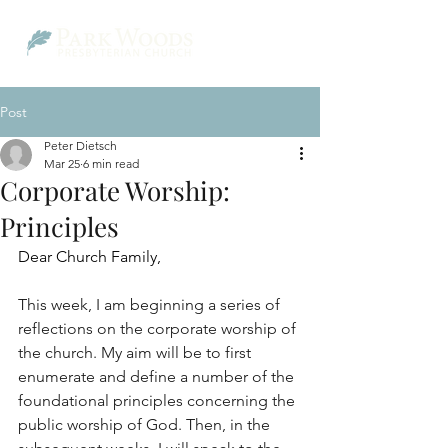
Post
Peter Dietsch
Mar 25
6 min read
Corporate Worship:
Principles
Dear Church Family,
This week, I am beginning a series of 
reflections on the corporate worship of 
the church. My aim will be to first 
enumerate and define a number of the 
foundational principles concerning the 
public worship of God. Then, in the 