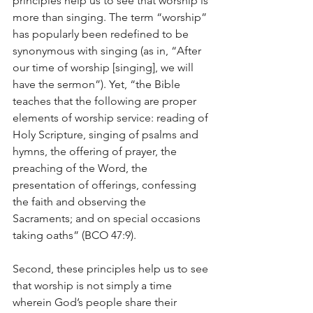
principles help us to see that worship is 
more than singing. The term “worship” 
has popularly been redefined to be 
synonymous with singing (as in, “After 
our time of worship [singing], we will 
have the sermon”). Yet, “the Bible 
teaches that the following are proper 
elements of worship service: reading of 
Holy Scripture, singing of psalms and 
hymns, the offering of prayer, the 
preaching of the Word, the 
presentation of offerings, confessing 
the faith and observing the 
Sacraments; and on special occasions 
taking oaths” (BCO 47:9).
Second, these principles help us to see 
that worship is not simply a time 
wherein God’s people share their 