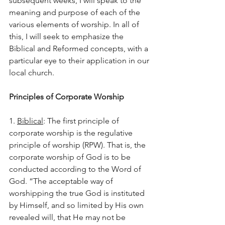
subsequent weeks, I will speak to the 
meaning and purpose of each of the 
various elements of worship. In all of 
this, I will seek to emphasize the 
Biblical and Reformed concepts, with a 
particular eye to their application in our 
local church.
Principles of Corporate Worship
1. 
Biblical
: The first principle of 
corporate worship is the regulative 
principle of worship (RPW). That is, the 
corporate worship of God is to be 
conducted according to the Word of 
God. “The acceptable way of 
worshipping the true God is instituted 
by Himself, and so limited by His own 
revealed will, that He may not be 