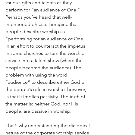
various gifts and talents as they 
perform for “an audience of One.” 
Perhaps you’ve heard that well-
intentioned phrase. I imagine that 
people describe worship as 
“performing for an audience of One” 
in an effort to counteract the impetus 
in some churches to turn the worship 
service into a talent show (where the 
people become the audience). The 
problem with using the word 
“audience” to describe either God or 
the people’s role in worship, however, 
is that it implies passivity. The truth of 
the matter is: neither God, nor His 
people, are passive in worship.
That’s why understanding the dialogical 
nature of the corporate worship service 