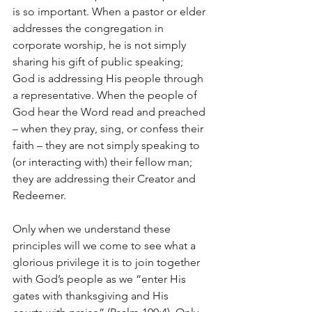
is so important. When a pastor or elder 
addresses the congregation in 
corporate worship, he is not simply 
sharing his gift of public speaking; 
God is addressing His people through 
a representative. When the people of 
God hear the Word read and preached 
– when they pray, sing, or confess their 
faith – they are not simply speaking to 
(or interacting with) their fellow man; 
they are addressing their Creator and 
Redeemer.
Only when we understand these 
principles will we come to see what a 
glorious privilege it is to join together 
with God’s people as we “enter His 
gates with thanksgiving and His 