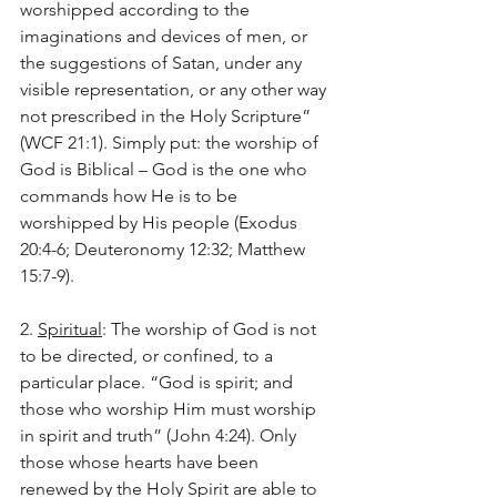
worshipped according to the 
imaginations and devices of men, or 
the suggestions of Satan, under any 
visible representation, or any other way 
not prescribed in the Holy Scripture” 
(WCF 21:1). Simply put: the worship of 
God is Biblical – God is the one who 
commands how He is to be 
worshipped by His people (Exodus 
20:4-6; Deuteronomy 12:32; Matthew 
15:7-9).
2. 
Spiritual
: The worship of God is not 
to be directed, or confined, to a 
particular place. “God is spirit; and 
those who worship Him must worship 
in spirit and truth” (John 4:24). Only 
those whose hearts have been 
renewed by the Holy Spirit are able to 