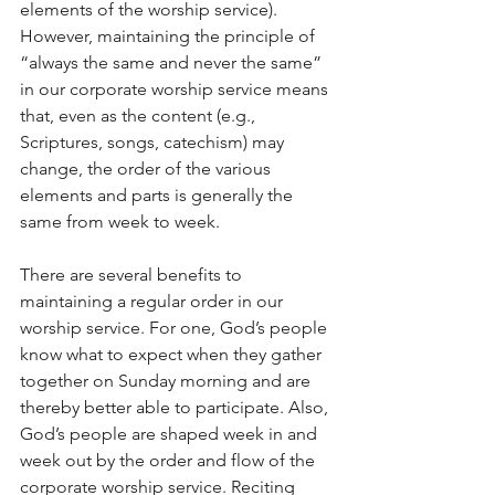
elements of the worship service). 
However, maintaining the principle of 
“always the same and never the same” 
in our corporate worship service means 
that, even as the content (e.g., 
Scriptures, songs, catechism) may 
change, the order of the various 
elements and parts is generally the 
same from week to week.
There are several benefits to 
maintaining a regular order in our 
worship service. For one, God’s people 
know what to expect when they gather 
together on Sunday morning and are 
thereby better able to participate. Also, 
God’s people are shaped week in and 
week out by the order and flow of the 
corporate worship service. Reciting 