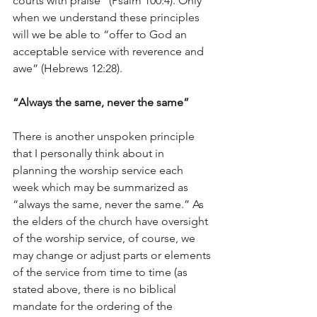
courts with praise” (Psalm 100:4). Only 
when we understand these principles 
will we be able to “offer to God an 
acceptable service with reverence and 
awe” (Hebrews 12:28).
“Always the same, never the same”
There is another unspoken principle 
that I personally think about in 
planning the worship service each 
week which may be summarized as 
“always the same, never the same.” As 
the elders of the church have oversight 
of the worship service, of course, we 
may change or adjust parts or elements 
of the service from time to time (as 
stated above, there is no biblical 
mandate for the ordering of the 