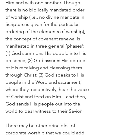
Him and with one another. Though 
there is no biblically mandated order 
of worship (i.e., no divine mandate in 
Scripture is given for the particular 
ordering of the elements of worship), 
the concept of covenant renewal is 
manifested in three general ‘phases’: 
(1) God summons His people into His 
presence; (2) God assures His people 
of His receiving and cleansing them 
through Christ; (3) God speaks to His 
people in the Word and sacrament, 
where they, respectively, hear the voice 
of Christ and feed on Him – and then, 
God sends His people out into the 
world to bear witness to their Savior.
There may be other principles of 
corporate worship that we could add 