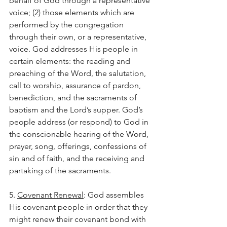
behalf of God through a representative 
voice; (2) those elements which are 
performed by the congregation 
through their own, or a representative, 
voice. God addresses His people in 
certain elements: the reading and 
preaching of the Word, the salutation, 
call to worship, assurance of pardon, 
benediction, and the sacraments of 
baptism and the Lord’s supper. God’s 
people address (or respond) to God in 
the conscionable hearing of the Word, 
prayer, song, offerings, confessions of 
sin and of faith, and the receiving and 
partaking of the sacraments.
5. 
Covenant Renewal
: God assembles 
His covenant people in order that they 
might renew their covenant bond with 