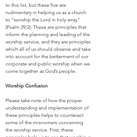
to this list, but these five are 
rudimentary in helping us as a church 
to “worship the Lord in holy array” 
(Psalm 29:2). These are principles that 
inform the planning and leading of the 
worship service, and they are principles 
which all of us should observe and take 
into account for the betterment of our 
corporate and public worship when we 
come together as God’s people.
Worship Confusion
Please take note of how the proper 
understanding and implementation of 
these principles helps to counteract 
some of the misnomers concerning 
the worship service. First, these 