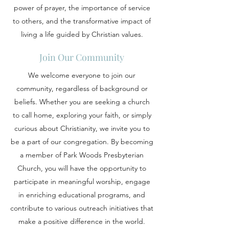
power of prayer, the importance of service
to others, and the transformative impact of
living a life guided by Christian values.
Join Our Community
We welcome everyone to join our
community, regardless of background or
beliefs. Whether you are seeking a church
to call home, exploring your faith, or simply
curious about Christianity, we invite you to
be a part of our congregation. By becoming
a member of Park Woods Presbyterian
Church, you will have the opportunity to
participate in meaningful worship, engage
in enriching educational programs, and
contribute to various outreach initiatives that
make a positive difference in the world.