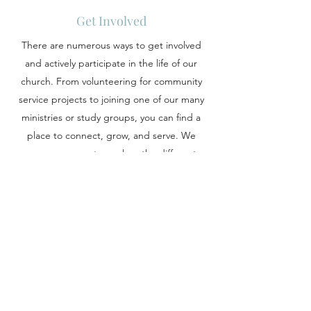
Get Involved
There are numerous ways to get involved
and actively participate in the life of our
church. From volunteering for community
service projects to joining one of our many
ministries or study groups, you can find a
place to connect, grow, and serve. We
encourage you to explore the different
opportunities available and discover how
you can play a vital role in the vibrant
tapestry of our church community.