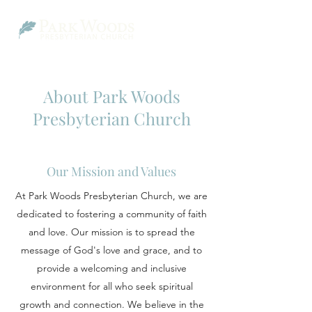
About Park Woods
Presbyterian Church
Our Mission and Values
At Park Woods Presbyterian Church, we are
dedicated to fostering a community of faith
and love. Our mission is to spread the
message of God's love and grace, and to
provide a welcoming and inclusive
environment for all who seek spiritual
growth and connection. We believe in the