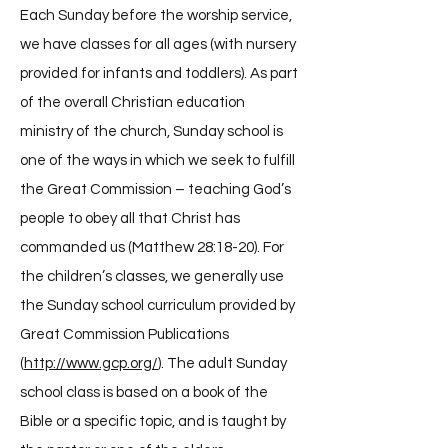
Each Sunday before the worship service,
we have classes for all ages (with nursery
provided for infants and toddlers). As part
of the overall Christian education
ministry of the church, Sunday school is
one of the ways in which we seek to fulfill
the Great Commission – teaching God’s
people to obey all that Christ has
commanded us (Matthew 28:18-20). For
the children’s classes, we generally use
the Sunday school curriculum provided by
Great Commission Publications
(
http://www.gcp.org/
). The adult Sunday
school class is based on a book of the
Bible or a specific topic, and is taught by