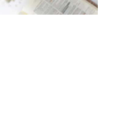
Women's Bible Study
The Women’s Bible Study will resume this
fall on Thursday nights, 6:30-8:00 pm, in a
member's home. Contact the church
office for the location.