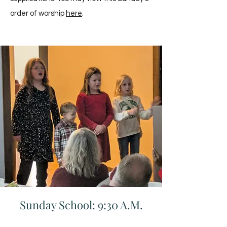
order of worship
here
.
Sunday School: 9:30 A.M.