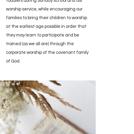
toddlers during Sunday school and our
worship service, while encouraging our
families to bring their children to worship
at the earliest age possible in order that
they may learn to participate and be
trained (as we all are) through the
corporate worship of the covenant family
of God.