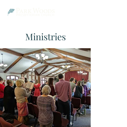
Ministries