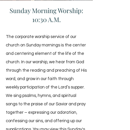
Sunday Morning Worship:
10:30 A.M.
The corporate worship service of our
church on Sunday mornings is the center
and centering element of the life of the
church. In our worship, we hear from God
through the reading and preaching of His
word, and grow in our faith through
weekly participation of the Lord’s supper.
We sing psalms, hymns, and spiritual
songs to the praise of our Savior and pray
together – expressing our adoration,
confessing our sins, and offering up our
supplications. You may view this Sunday's