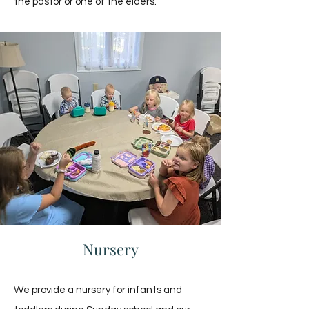
the pastor or one of the elders.
Nursery
We provide a nursery for infants and