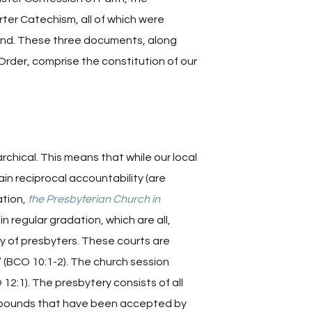
er Catechism, all of which were
land. These three documents, along
Order, comprise the constitution of our
chical. This means that while our local
ain reciprocal accountability (are
ation,
the Presbyterian Church in
in regular gradation, which are all,
y of presbyters. These courts are
 (BCO 10:1-2). The church session
 12:1). The presbytery consists of all
l bounds that have been accepted by