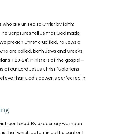
 who are united to Christ by faith;
The Scriptures tell us that God made
“We preach Christ crucified, to Jews a
 who are called, both Jews and Greeks,
ans 1:23-24). Ministers of the gospel –
ss of our Lord Jesus Christ (Galatians
 believe that God’s power is perfected in
ing
rist-centered. By expository we mean
, is that which determines the content