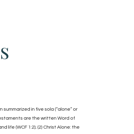
Give
About Us
Sermons
Ministries
s
 summarized in five sola (“alone” or
Testaments are the written Word of
nd life (WCF 1:2); (2) Christ Alone: the