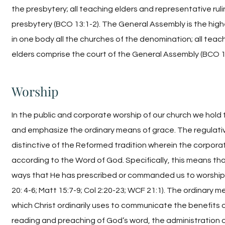
the presbytery; all teaching elders and representative rul
presbytery (BCO 13:1-2). The General Assembly is the hig
in one body all the churches of the denomination; all teac
elders comprise the court of the General Assembly (BCO 14
Worship
In the public and corporate worship of our church we hold t
and emphasize the ordinary means of grace. The regulative
distinctive of the Reformed tradition wherein the corpor
according to the Word of God. Specifically, this means th
ways that He has prescribed or commanded us to worship H
20: 4-6; Matt 15:7-9; Col 2:20-23; WCF 21:1). The ordinary 
which Christ ordinarily uses to communicate the benefits 
reading and preaching of God’s word, the administration