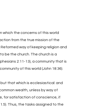
n which the concerns of this world
action from the true mission of the
he Reformed way of keeping religion and
 to be the church. The church is a
Ephesians 2:11-13), a community that is
 community of this world (John 18:36).
but that which is ecclesiastical: and
he common wealth, unless by way of
, for satisfaction of conscience, if
1.5). Thus, the tasks assigned to the