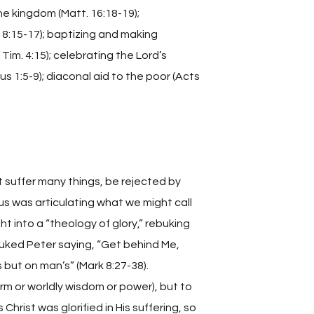
he kingdom (Matt. 16:18-19);
18:15-17); baptizing and making
 Tim. 4:15); celebrating the Lord’s
tus 1:5-9); diaconal aid to the poor (Acts
 suffer many things, be rejected by
sus was articulating what we might call
t into a “theology of glory,” rebuking
buked Peter saying, “Get behind Me,
 but on man’s” (Mark 8:27-38).
rm or worldly wisdom or power), but to
Christ was glorified in His suffering, so