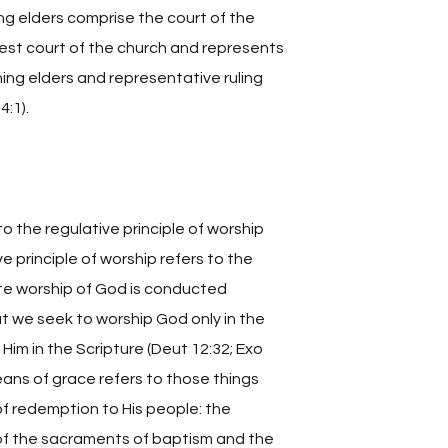
ing elders comprise the court of the
hest court of the church and represents
hing elders and representative ruling
:1).
o the regulative principle of worship
 principle of worship refers to the
ate worship of God is conducted
at we seek to worship God only in the
im in the Scripture (Deut 12:32; Exo
means of grace refers to those things
of redemption to His people: the
 of the sacraments of baptism and the