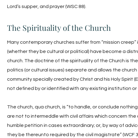
Lord’s supper, and prayer (WSC 88).
The Spirituality of the Church
Many contemporary churches suffer from “mission creep” i
(whether they be cultural or political) have become a distr
church. The doctrine of the spirituality of the Church is t
politics (or cultural issues) separate and allows the church
community specially created by Christ and his Holy Spirit (
not defined by or identified with any existing institution or
The church, qua church, is “to handle, or conclude nothing 
are not to intermeddle with civil affairs which concern t
humble petition in cases extraordinary; or, by way of advice
they be thereunto required by the civil magistrate” (WCF 3