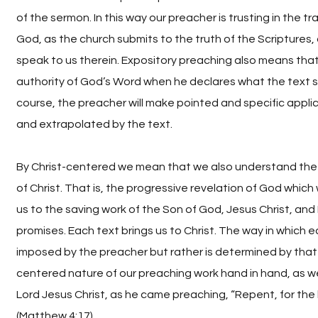
of the sermon. In this way our preacher is trusting in the 
God, as the church submits to the truth of the Scriptures, 
speak to us therein. Expository preaching also means tha
authority of God’s Word when he declares what the text s
course, the preacher will make pointed and specific applic
and extrapolated by the text.
By Christ-centered we mean that we also understand the
of Christ. That is, the progressive revelation of God which 
us to the saving work of the Son of God, Jesus Christ, and H
promises. Each text brings us to Christ. The way in which ea
imposed by the preacher but rather is determined by that t
centered nature of our preaching work hand in hand, as w
Lord Jesus Christ, as he came preaching, “Repent, for the
(Matthew 4:17).