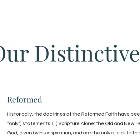
Home
Our Distinctive
Reformed
Historically, the doctrines of the Reformed Faith have been
“only”) statements: (1) Scripture Alone: the Old and New 
God, given by His inspiration, and are the only rule of faith a