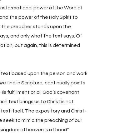
transformational power of the Word of
and the power of the Holy Spirit to
t the preacher stands upon the
ays, and only what the text says. Of
ation, but again, this is determined
 text based upon the person and work
we find in Scripture, continually points
is fulfillment of all God’s covenant
ch text brings us to Christ is not
ext itself. The expository and Christ-
e seek to mimic the preaching of our
 kingdom of heaven is at hand”