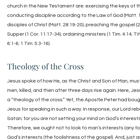
church in the New Testament are: exercising the keys of t
conducting discipline according to the Law of God (Matt. 
disciples of Christ (Matt. 28:19-20); preaching the gospel (2
Supper (1 Cor. 11:17-34); ordaining ministers (1 Tim. 4:14; Ti
6:1-6; 1 Tim. 5:3-16).
Theology of the Cross
Jesus spoke of how He, as the Christ and Son of Man, must
men, killed, and then after three days rise again. Here, Je
a “theology of the cross.” Yet, the Apostle Peter had bough
Jesus for speaking in such a way. In response, our Lord re
Satan; for you are not setting your mind on God’s interests
Therefore, we ought not to look to man’s interests (any fo
God’s interests (the foolishness of the gospel). And, just as 