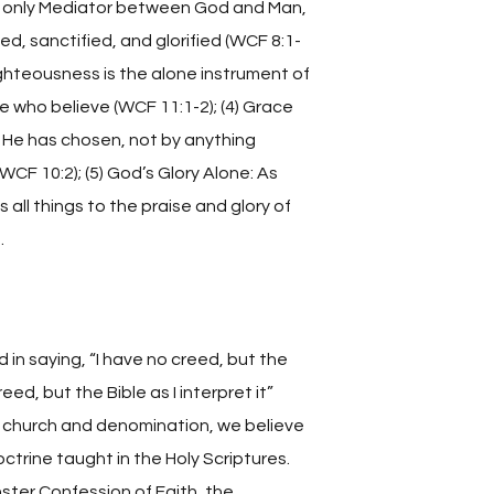
he only Mediator between God and Man,
d, sanctified, and glorified (WCF 8:1-
 righteousness is the alone instrument of
e who believe (WCF 11:1-2); (4) Grace
 He has chosen, not by anything
WCF 10:2); (5) God’s Glory Alone: As
all things to the praise and glory of
.
 in saying, “I have no creed, but the
eed, but the Bible as I interpret it”
a church and denomination, we believe
trine taught in the Holy Scriptures.
ter Confession of Faith, the