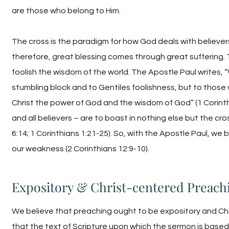
are those who belong to Him.
The cross is the paradigm for how God deals with believers
therefore, great blessing comes through great suffering. 
foolish the wisdom of the world. The Apostle Paul writes, 
stumbling block and to Gentiles foolishness, but to those
Christ the power of God and the wisdom of God” (1 Corinthi
and all believers – are to boast in nothing else but the cro
6:14; 1 Corinthians 1:21-25). So, with the Apostle Paul, we
our weakness (2 Corinthians 12:9-10).
Expository & Christ-centered Preach
We believe that preaching ought to be expository and Ch
that the text of Scripture upon which the sermon is based