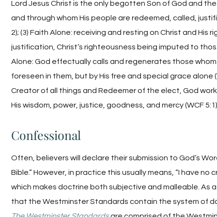
Lord Jesus Christ is the only begotten Son of God and t
and through whom His people are redeemed, called, justifie
2); (3) Faith Alone: receiving and resting on Christ and His
justification, Christ’s righteousness being imputed to thos
Alone: God effectually calls and regenerates those whom
foreseen in them, but by His free and special grace alone (
Creator of all things and Redeemer of the elect, God works 
His wisdom, power, justice, goodness, and mercy (WCF 5:1)
Confessional
Often, believers will declare their submission to God’s Word
Bible.” However, in practice this usually means, “I have no cr
which makes doctrine both subjective and malleable. As 
that the Westminster Standards contain the system of doc
The Westminster Standards
are comprised of the Westmins