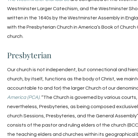
Westminster Larger Catechism, and the Westminster Short
written in the 1640s by the Westminster Assembly in Eng
with the Presbyterian Church in America’s Book of Church 
church.
Presbyterian
Our church is not independent, but connectional and hierar
church, by itself, functions as the body of Christ, we maint
accountable to and for) the larger Church of our denomin
America (PCA)
. “The Church is governed by various courts, 
nevertheless, Presbyteries, as being composed exclusivel
church Sessions, Presbyteries, and the General Assembly”
consists of the pastor and ruling elders of the church (BCO
the teaching elders and churches within its geographica