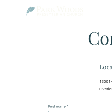
Co
Loca
13001 
Overla
First name
*