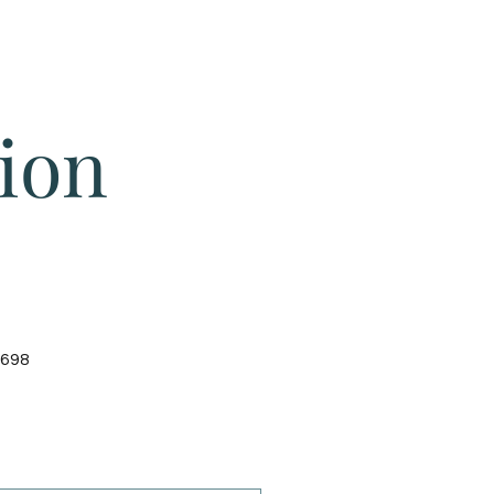
Give
About Us
Sermons
Ministries
ion
4698