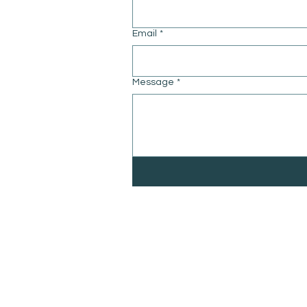
Email
*
Message
*