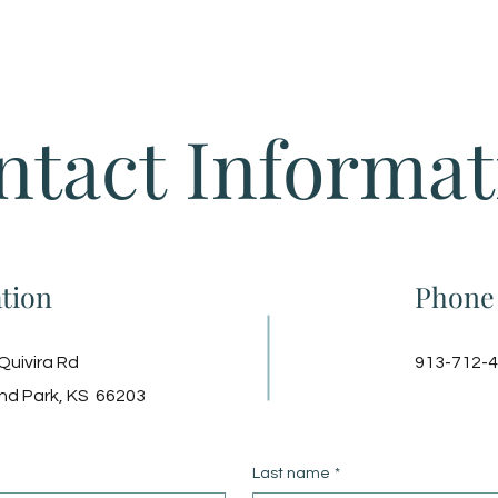
Home
ntact Informat
tion
Phone
Quivira Rd
913-712-
nd Park, KS 66203
Last name
*