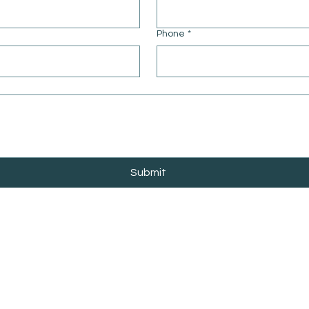
Phone
*
Submit