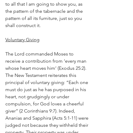
to all that I am going to show you, as 
the pattern of the tabernacle and the 
pattern of all its furniture, just so you 
shall construct it.
Voluntary Giving
The Lord commanded Moses to 
receive a contribution from ‘every man 
whose heart moves him’ (Exodus 25:2). 
The New Testament reiterates this 
principal of voluntary giving: “Each one 
must do just as he has purposed in his 
heart, not grudgingly or under 
compulsion, for God loves a cheerful 
giver” (2 Corinthians 9:7). Indeed, 
Ananias and Sapphira (Acts 5:1-11) were 
judged not because they withheld their 
property. Their property was under 