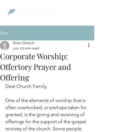
Post
Peter Dietsch
Jun 3
5 min read
Corporate Worship:
Offertory Prayer and
Offering
Dear Church Family,
One of the elements of worship that is 
often overlooked, or perhaps taken for 
granted, is the giving and receiving of 
offerings for the support of the gospel 
ministry of the church. Some people 