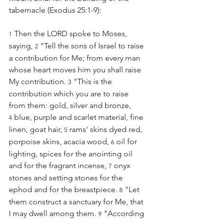
tabernacle (Exodus 25:1-9):
 Then the LORD spoke to Moses, 
1
saying, 
 "Tell the sons of Israel to raise 
2
a contribution for Me; from every man 
whose heart moves him you shall raise 
My contribution. 
 "This is the 
3
contribution which you are to raise 
from them: gold, silver and bronze, 
 blue, purple and scarlet material, fine 
4
linen, goat hair, 
 rams' skins dyed red, 
5
porpoise skins, acacia wood, 
 oil for 
6
lighting, spices for the anointing oil 
and for the fragrant incense, 
 onyx 
7
stones and setting stones for the 
ephod and for the breastpiece. 
 "Let 
8
them construct a sanctuary for Me, that 
I may dwell among them. 
 "According 
9