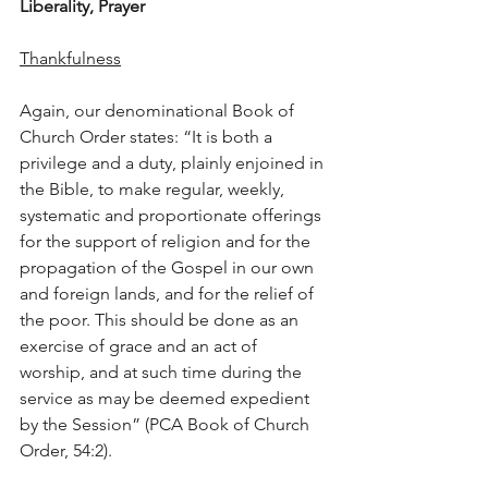
Liberality, Prayer
Thankfulness
Again, our denominational Book of 
Church Order states: “It is both a 
privilege and a duty, plainly enjoined in 
the Bible, to make regular, weekly, 
systematic and proportionate offerings 
for the support of religion and for the 
propagation of the Gospel in our own 
and foreign lands, and for the relief of 
the poor. This should be done as an 
exercise of grace and an act of 
worship, and at such time during the 
service as may be deemed expedient 
by the Session” (PCA Book of Church 
Order, 54:2).