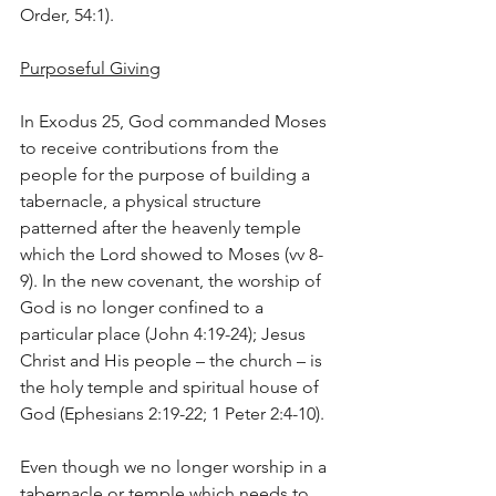
Order, 54:1).
Purposeful Giving
In Exodus 25, God commanded Moses 
to receive contributions from the 
people for the purpose of building a 
tabernacle, a physical structure 
patterned after the heavenly temple 
which the Lord showed to Moses (vv 8-
9). In the new covenant, the worship of 
God is no longer confined to a 
particular place (John 4:19-24); Jesus 
Christ and His people – the church – is 
the holy temple and spiritual house of 
God (Ephesians 2:19-22; 1 Peter 2:4-10).
Even though we no longer worship in a 
tabernacle or temple which needs to 