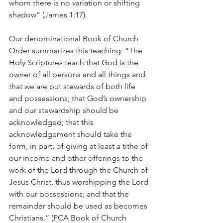
whom there is no variation or shifting 
shadow” (James 1:17).
Our denominational Book of Church 
Order summarizes this teaching: “The 
Holy Scriptures teach that God is the 
owner of all persons and all things and 
that we are but stewards of both life 
and possessions; that God’s ownership 
and our stewardship should be 
acknowledged; that this 
acknowledgement should take the 
form, in part, of giving at least a tithe of 
our income and other offerings to the 
work of the Lord through the Church of 
Jesus Christ, thus worshipping the Lord 
with our possessions; and that the 
remainder should be used as becomes 
Christians.” (PCA Book of Church 