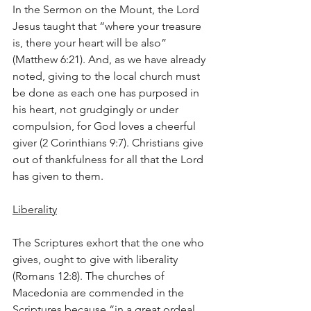
In the Sermon on the Mount, the Lord 
Jesus taught that “where your treasure 
is, there your heart will be also” 
(Matthew 6:21). And, as we have already 
noted, giving to the local church must 
be done as each one has purposed in 
his heart, not grudgingly or under 
compulsion, for God loves a cheerful 
giver (2 Corinthians 9:7). Christians give 
out of thankfulness for all that the Lord 
has given to them.
Liberality
The Scriptures exhort that the one who 
gives, ought to give with liberality 
(Romans 12:8). The churches of 
Macedonia are commended in the 
Scriptures because “in a great ordeal 