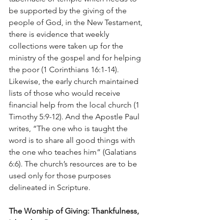
be supported by the giving of the 
people of God, in the New Testament, 
there is evidence that weekly 
collections were taken up for the 
ministry of the gospel and for helping 
the poor (1 Corinthians 16:1-14). 
Likewise, the early church maintained 
lists of those who would receive 
financial help from the local church (1 
Timothy 5:9-12). And the Apostle Paul 
writes, “The one who is taught the 
word is to share all good things with 
the one who teaches him” (Galatians 
6:6). The church’s resources are to be 
used only for those purposes 
delineated in Scripture.
The Worship of Giving: Thankfulness, 