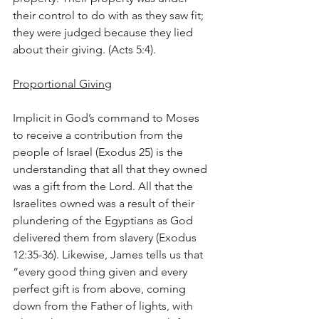
their control to do with as they saw fit; 
they were judged because they lied 
about their giving. (Acts 5:4).
Proportional Giving
Implicit in God’s command to Moses 
to receive a contribution from the 
people of Israel (Exodus 25) is the 
understanding that all that they owned 
was a gift from the Lord. All that the 
Israelites owned was a result of their 
plundering of the Egyptians as God 
delivered them from slavery (Exodus 
12:35-36). Likewise, James tells us that 
“every good thing given and every 
perfect gift is from above, coming 
down from the Father of lights, with 