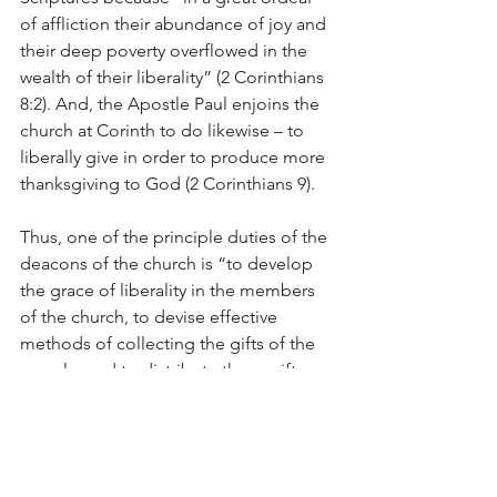
of affliction their abundance of joy and 
their deep poverty overflowed in the 
wealth of their liberality” (2 Corinthians 
8:2). And, the Apostle Paul enjoins the 
church at Corinth to do likewise – to 
liberally give in order to produce more 
thanksgiving to God (2 Corinthians 9).
Thus, one of the principle duties of the 
deacons of the church is “to develop 
the grace of liberality in the members 
of the church, to devise effective 
methods of collecting the gifts of the 
people, and to distribute these gifts 
among the objects to which they are 
contributed” (PCA Book of Church 
Order, 9:2).