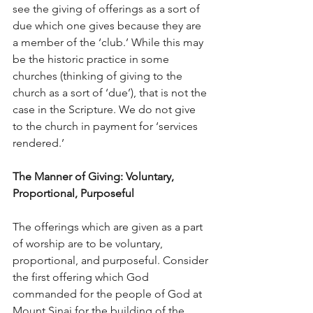
see the giving of offerings as a sort of 
due which one gives because they are 
a member of the ‘club.’ While this may 
be the historic practice in some 
churches (thinking of giving to the 
church as a sort of ‘due’), that is not the 
case in the Scripture. We do not give 
to the church in payment for ‘services 
rendered.’
The Manner of Giving: Voluntary, 
Proportional, Purposeful
The offerings which are given as a part 
of worship are to be voluntary, 
proportional, and purposeful. Consider 
the first offering which God 
commanded for the people of God at 
Mount Sinai for the building of the 