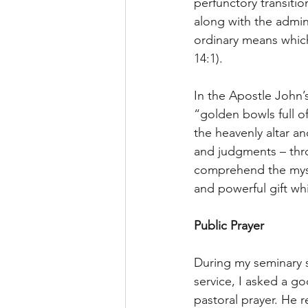
perfunctory transitio
along with the admin
ordinary means which
14:1).
In the Apostle John’s
“golden bowls full of
the heavenly altar a
and judgments – thro
comprehend the myste
and powerful gift wh
Public Prayer
During my seminary st
service, I asked a g
pastoral prayer. He r