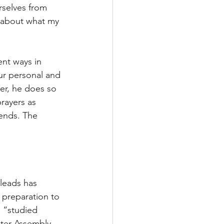
selves from 
y about what my 
ent ways in 
r personal and 
yer, he does so 
prayers as 
iends. The 
 leads has 
 preparation to 
, “studied 
ter Assembly 