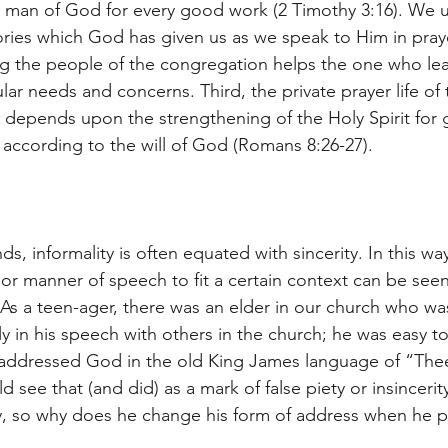
he man of God for every good work (2 Timothy 3:16). We u
ries which God has given us as we speak to Him in pray
 the people of the congregation helps the one who lead
ular needs and concerns. Third, the private prayer life o
he depends upon the strengthening of the Holy Spirit for 
r according to the will of God (Romans 8:26-27).
s, informality is often equated with sincerity. In this way
or manner of speech to fit a certain context can be seen
 As a teen-ager, there was an elder in our church who wa
y in his speech with others in the church; he was easy to 
addressed God in the old King James language of “Thee
see that (and did) as a mark of false piety or insincerit
lly, so why does he change his form of address when he p