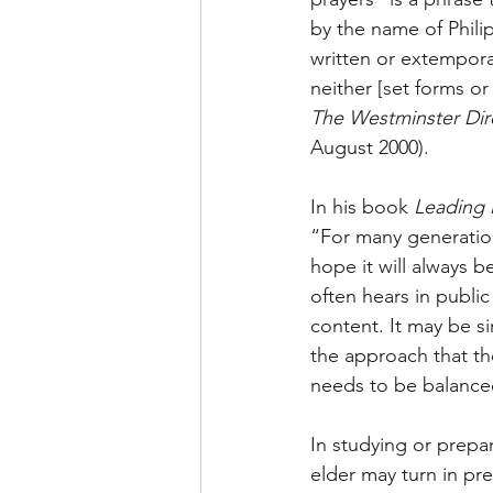
by the name of Phili
written or extempora
neither [set forms or
The Westminster Dire
August 2000).
In his book 
Leading 
“For many generation
hope it will always 
often hears in public
content. It may be s
the approach that the
needs to be balanced
In studying or prepar
elder may turn in pr