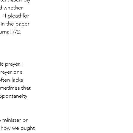
d whether 
“I plead for 
 in the paper 
rnal 7/2, 
 prayer. I 
prayer one 
ften lacks 
ometimes that 
 Spontaneity 
 minister or 
us how we ought 