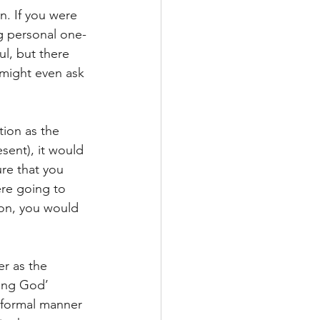
n. If you were 
ng personal one-
ul, but there 
 might even ask 
tion as the 
sent), it would 
re that you 
re going to 
ion, you would 
r as the 
ing God’ 
e formal manner 