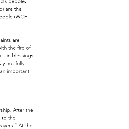
od’s people, 
d) are the 
people (WCF 
aints are 
th the fire of 
 – in blessings 
 not fully 
 an important 
ship. After the 
 to the 
rayers.” At the 