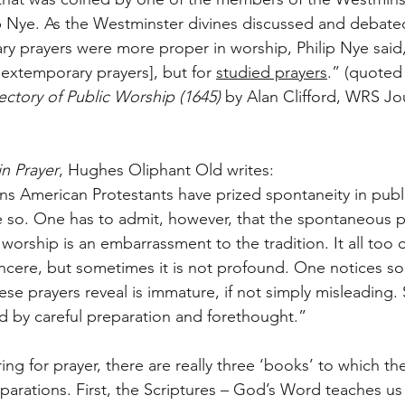
p Nye. As the Westminster divines discussed and debate
ry prayers were more proper in worship, Philip Nye said, 
 extemporary prayers], but for 
studied prayers
.” (quoted
ctory of Public Worship (1645)
 by Alan Clifford, WRS Jou
in Prayer
, Hughes Oliphant Old writes:
s American Protestants have prized spontaneity in public
be so. One has to admit, however, that the spontaneous 
 worship is an embarrassment to the tradition. It all too o
incere, but sometimes it is not profound. One notices s
se prayers reveal is immature, if not simply misleading.
 by careful preparation and forethought.”
ing for prayer, there are really three ‘books’ to which the
eparations. First, the Scriptures – God’s Word teaches 