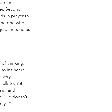
se the 
er. Second, 
s in prayer to 
f the one who 
guidance, helps 
 of thinking, 
 as insincere 
s very 
talk to. Yet, 
’s” and 
y: “He doesn’t 
rays?”