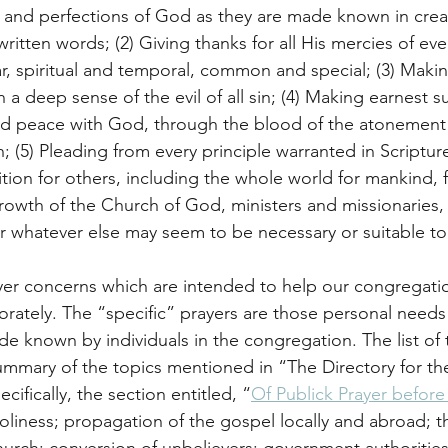
y and perfections of God as they are made known in crea
ritten words; (2) Giving thanks for all His mercies of eve
ar, spiritual and temporal, common and special; (3) Mak
h a deep sense of the evil of all sin; (4) Making earnest s
nd peace with God, through the blood of the atonement 
on; (5) Pleading from every principle warranted in Scripture
tion for others, including the whole world for mankind, f
 growth of the Church of God, ministers and missionaries,
 for whatever else may seem to be necessary or suitable t
rayer concerns which are intended to help our congregatio
porately. The “specific” prayers are those personal needs
de known by individuals in the congregation. The list of 
summary of the topics mentioned in “The Directory for th
ifically, the section entitled, “
Of Publick Prayer befor
oliness; propagation of the gospel locally and abroad; th