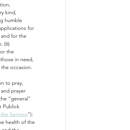
tion, 
ry kind, 
ing humble 
upplications for 
and for the 
; (6) 
or the 
 those in need, 
o the occasion.
n to pray, 
 and prayer 
the “general” 
e Publick 
e the Sermon
”): 
e health of the 