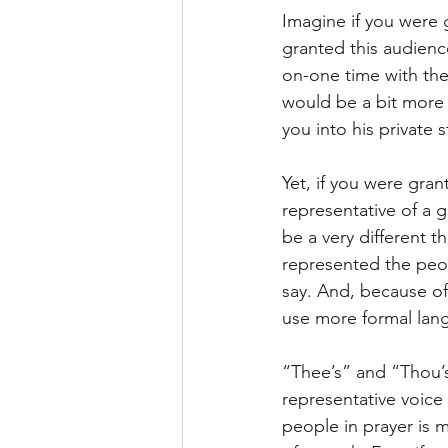
Imagine if you were g
granted this audience
on-one time with the 
would be a bit more 
you into his private
Yet, if you were gran
representative of a g
be a very different 
represented the peop
say. And, because of
use more formal lan
“Thee’s” and “Thou’s
representative voice
people in prayer is m