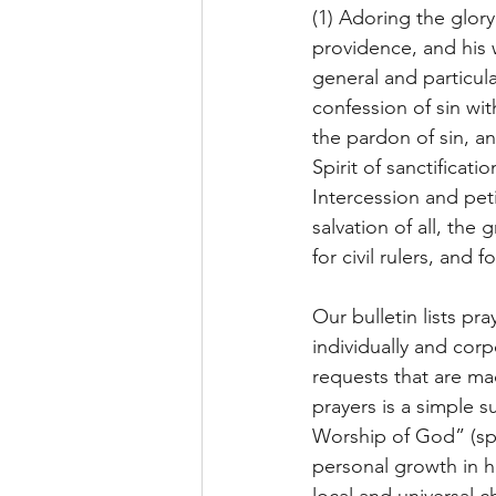
(1) Adoring the glor
providence, and his w
general and particul
confession of sin wit
the pardon of sin, a
Spirit of sanctificati
Intercession and peti
salvation of all, the
for civil rulers, and
Our bulletin lists p
individually and cor
requests that are ma
prayers is a simple 
Worship of God” (spec
personal growth in h