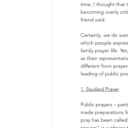
time, I thought that
becoming overly crit
friend said.
Certainly, we do want
which people expres
family prayer life. Y
as their representati
different from prayer
leading of public pray
1. Studied Prayer
Public prayers – part
made preparations for
pray has been called 
prayers” is a phrase