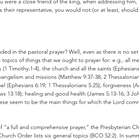
u were a close friend of the king, when addressing him, 
 their representative, you would not (or at least, should
ed in the pastoral prayer? Well, even as there is no set
 topics of things that we ought to prayer for: e.g., all m
 (1 Timothy:1-4), the church and all the saints (Ephesians
evangelism and missions (Matthew 9:37-38; 2 Thessalonians
el (Ephesians 6:19; 1 Thessalonians 5:25); forgiveness (Ac
ws 13:18); healing and good health (James 5:13-16; 3 John
hese seem to be the main things for which the Lord com
 of “a full and comprehensive prayer,” the Presbyterian Ch
hurch Order lists six general topics (BCO 52:2). In summ