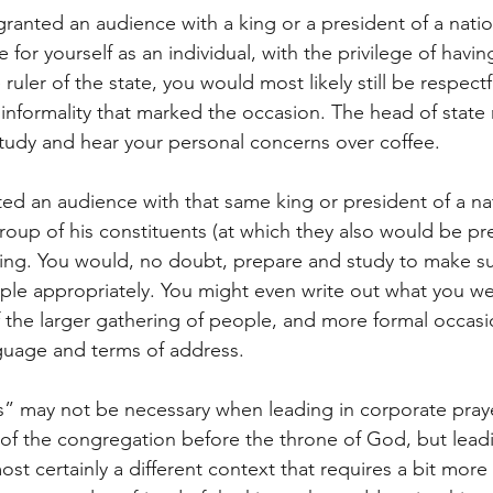
ranted an audience with a king or a president of a natio
 for yourself as an individual, with the privilege of havi
ruler of the state, you would most likely still be respectf
informality that marked the occasion. The head of state
 study and hear your personal concerns over coffee.
ted an audience with that same king or president of a na
roup of his constituents (at which they also would be pre
thing. You would, no doubt, prepare and study to make su
le appropriately. You might even write out what you we
 the larger gathering of people, and more formal occas
guage and terms of address.
” may not be necessary when leading in corporate praye
 of the congregation before the throne of God, but lead
ost certainly a different context that requires a bit mor