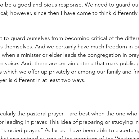
 to be a good and pious response. We need to guard our
ical; however, since then I have come to think differentl
 to guard ourselves from becoming critical of the differ
s themselves. And we certainly have much freedom in ou
et, when a minister or elder leads the congregation in pra
ve voice. And, there are certain criteria that mark public 
s which we offer up privately or among our family and fr
er is different in at least two ways.
icularly the pastoral prayer – are best when the one who
 leading in prayer. This idea of preparing or studying in
“studied prayer.” As far as I have been able to ascertain
 that was coined by one of the members of the Westmins