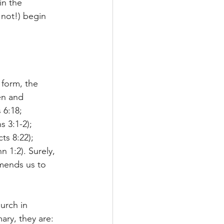
in the 
 not!) begin 
 form, the 
en and 
 6:18; 
 3:1-2); 
ts 8:22); 
 1:2). Surely, 
mends us to 
urch in 
ary, they are: 