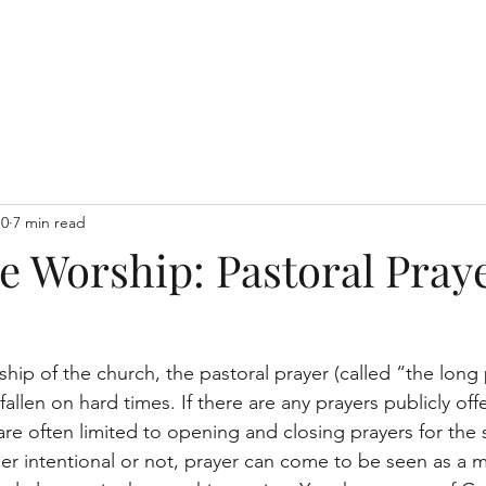
Home
10
7 min read
e Worship: Pastoral Pray
hip of the church, the pastoral prayer (called “the long 
fallen on hard times. If there are any prayers publicly off
are often limited to opening and closing prayers for the 
r intentional or not, prayer can come to be seen as a m