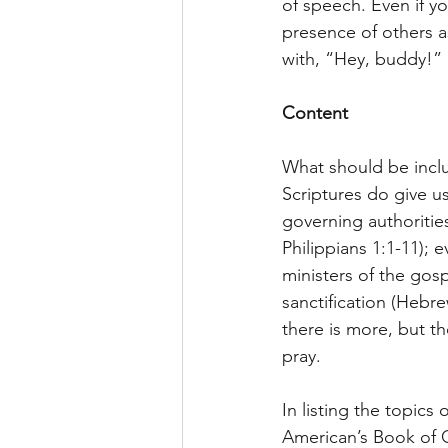
of speech. Even if yo
presence of others as
with, “Hey, buddy!”
Content
What should be includ
Scriptures do give us
governing authorities
Philippians 1:1-11); 
ministers of the gosp
sanctification (Hebre
there is more, but t
pray.
In listing the topics
American’s Book of C