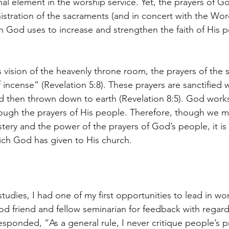
nal element in the worship service. Yet, the prayers of G
istration of the sacraments (and in concert with the Wor
 God uses to increase and strengthen the faith of His 
 vision of the heavenly throne room, the prayers of the s
 incense” (Revelation 5:8). These prayers are sanctified wi
nd then thrown down to earth (Revelation 8:5). God works
ugh the prayers of His people. Therefore, though we may
ry and the power of the prayers of God’s people, it is
ich God has given to His church.
udies, I had one of my first opportunities to lead in wor
ood friend and fellow seminarian for feedback with regard
esponded, “As a general rule, I never critique people’s p