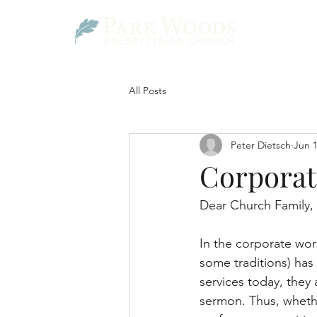
All Posts
Peter Dietsch
Jun 
Corporat
Dear Church Family,
In the corporate wors
some traditions) has 
services today, they 
sermon. Thus, whethe