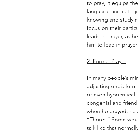
to pray, it equips t
language and catego
knowing and studying
focus on their partic
leads in prayer, as 
him to lead in praye
2. Formal Prayer
In many people’s mind
adjusting one’s form 
or even hypocritical.
congenial and friendl
when he prayed, he 
“Thou’s.” Some would 
talk like that norma