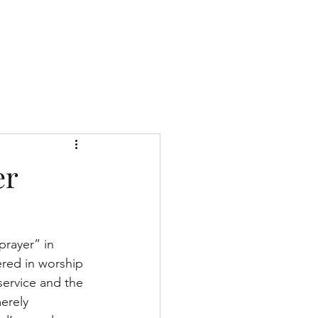
Give
About Us
Sermons
Ministries
er
prayer” in 
ered in worship 
service and the 
erely 