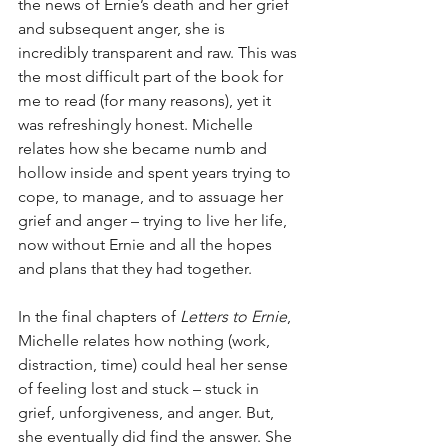
the news of Ernie’s death and her grief 
and subsequent anger, she is 
incredibly transparent and raw. This was 
the most difficult part of the book for 
me to read (for many reasons), yet it 
was refreshingly honest. Michelle 
relates how she became numb and 
hollow inside and spent years trying to 
cope, to manage, and to assuage her 
grief and anger – trying to live her life, 
now without Ernie and all the hopes 
and plans that they had together.
In the final chapters of 
Letters to Ernie
, 
Michelle relates how nothing (work, 
distraction, time) could heal her sense 
of feeling lost and stuck – stuck in 
grief, unforgiveness, and anger. But, 
she eventually did find the answer. She 