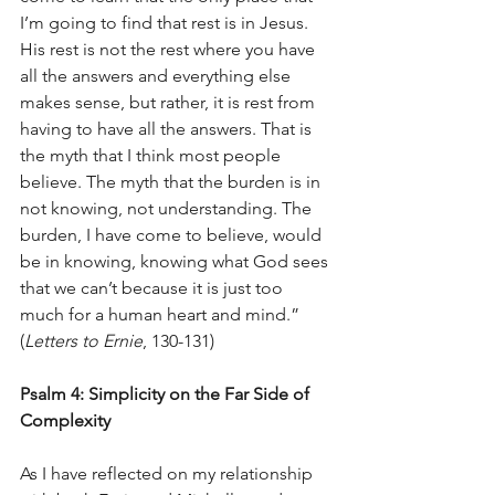
I’m going to find that rest is in Jesus.
His rest is not the rest where you have 
all the answers and everything else 
makes sense, but rather, it is rest from 
having to have all the answers. That is 
the myth that I think most people 
believe. The myth that the burden is in 
not knowing, not understanding. The 
burden, I have come to believe, would 
be in knowing, knowing what God sees 
that we can’t because it is just too 
much for a human heart and mind.” 
(
Letters to Ernie
, 130-131)
Psalm 4: Simplicity on the Far Side of 
Complexity
As I have reflected on my relationship 