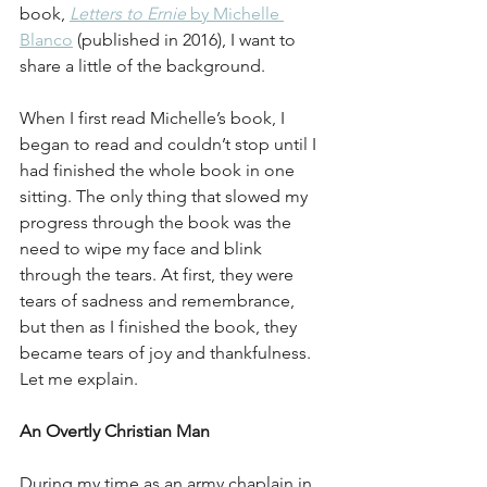
book, 
Letters to Ernie
 by Michelle 
Blanco
 (published in 2016), I want to 
share a little of the background.
When I first read Michelle’s book, I 
began to read and couldn’t stop until I 
had finished the whole book in one 
sitting. The only thing that slowed my 
progress through the book was the 
need to wipe my face and blink 
through the tears. At first, they were 
tears of sadness and remembrance, 
but then as I finished the book, they 
became tears of joy and thankfulness. 
Let me explain.
An Overtly Christian Man
During my time as an army chaplain in 