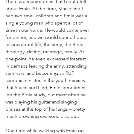
There are many stories that I could tell 
about Ernie. At the time, Stacie and I 
had two small children and Ernie was a 
single young man who spent a lot of 
time in our home. He would come over 
for dinner, and we would spend hours 
talking about life, the army, the Bible, 
theology, dating, marriage, family. At 
one point, he even expressed interest 
in perhaps leaving the army, attending 
seminary, and becoming an RUF 
campus minister. In the youth ministry 
that Stacie and I led, Ernie sometimes 
led the Bible study, but most often he 
was playing his guitar and singing 
praises at the top of his lungs – pretty 
much drowning everyone else out.
One time while walking with Ernie on 