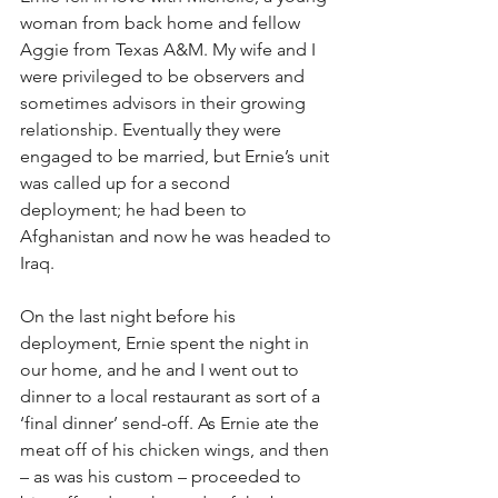
woman from back home and fellow 
Aggie from Texas A&M. My wife and I 
were privileged to be observers and 
sometimes advisors in their growing 
relationship. Eventually they were 
engaged to be married, but Ernie’s unit 
was called up for a second 
deployment; he had been to 
Afghanistan and now he was headed to 
Iraq.
On the last night before his 
deployment, Ernie spent the night in 
our home, and he and I went out to 
dinner to a local restaurant as sort of a 
‘final dinner’ send-off. As Ernie ate the 
meat off of his chicken wings, and then 
– as was his custom – proceeded to 