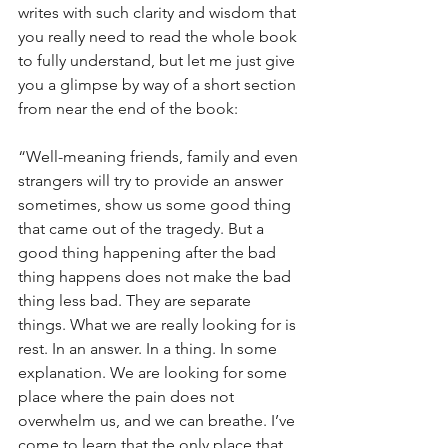
writes with such clarity and wisdom that 
you really need to read the whole book 
to fully understand, but let me just give 
you a glimpse by way of a short section 
from near the end of the book:
“Well-meaning friends, family and even 
strangers will try to provide an answer 
sometimes, show us some good thing 
that came out of the tragedy. But a 
good thing happening after the bad 
thing happens does not make the bad 
thing less bad. They are separate 
things. What we are really looking for is 
rest. In an answer. In a thing. In some 
explanation. We are looking for some 
place where the pain does not 
overwhelm us, and we can breathe. I’ve 
come to learn that the only place that 