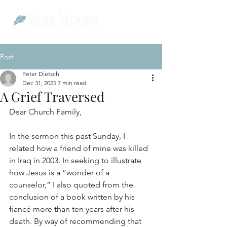
Post
Peter Dietsch
Dec 31, 2025
7 min read
A Grief Traversed
Dear Church Family,
In the sermon this past Sunday, I 
related how a friend of mine was killed 
in Iraq in 2003. In seeking to illustrate 
how Jesus is a “wonder of a 
counselor,” I also quoted from the 
conclusion of a book written by his 
fiancé more than ten years after his 
death. By way of recommending that 