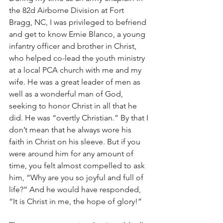
the 82d Airborne Division at Fort 
Bragg, NC, I was privileged to befriend 
and get to know Ernie Blanco, a young 
infantry officer and brother in Christ, 
who helped co-lead the youth ministry 
at a local PCA church with me and my 
wife. He was a great leader of men as 
well as a wonderful man of God, 
seeking to honor Christ in all that he 
did. He was “overtly Christian.” By that I 
don’t mean that he always wore his 
faith in Christ on his sleeve. But if you 
were around him for any amount of 
time, you felt almost compelled to ask 
him, “Why are you so joyful and full of 
life?” And he would have responded, 
“It is Christ in me, the hope of glory!”