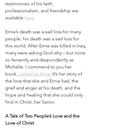
testimonies of his faith, 
professionalism, and friendship are 
available 
here
.
Ernie’s death was a sad loss for many 
people; his death was a sad loss for 
this world. After Ernie was killed in Iraq, 
many were asking God why – but none 
so fervently and despondently as 
Michelle. I commend to you her 
book, 
Letters to Ernie
. It’s her story of 
the love that she and Ernie had, the 
grief and anger at his death, and the 
hope and healing that she could only 
find in Christ, her Savior.
A Tale of Two People’s Love and the 
Love of Christ