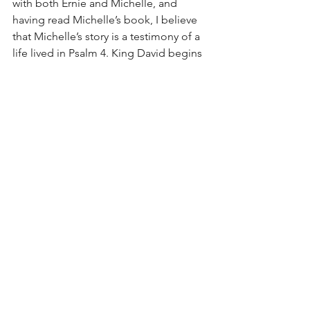
with both Ernie and Michelle, and 
having read Michelle’s book, I believe 
that Michelle’s story is a testimony of a 
life lived in Psalm 4. King David begins 
by crying out to the Lord in the midst 
of his distress: “Answer me when I call, 
O God of my righteousness! You have 
relieved me in my distress; Be gracious 
to me and hear my prayer” (Psalm 4:1). 
As the Psalm proceeds, though, there 
is no answer from the Lord – no fixing 
of the problem that is causing David’s 
distress. Yet, despite not having been 
relieved from his distress, David 
concludes with a declaration that He 
has found peace in the fact that the 
Lord is enough: “In peace I will both lie 
down and sleep, For You alone, O 
LORD, make me to dwell in safety” 