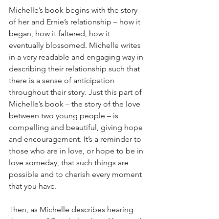
Michelle’s book begins with the story 
of her and Ernie’s relationship – how it 
began, how it faltered, how it 
eventually blossomed. Michelle writes 
in a very readable and engaging way in 
describing their relationship such that 
there is a sense of anticipation 
throughout their story. Just this part of 
Michelle’s book – the story of the love 
between two young people – is 
compelling and beautiful, giving hope 
and encouragement. It’s a reminder to 
those who are in love, or hope to be in 
love someday, that such things are 
possible and to cherish every moment 
that you have.
Then, as Michelle describes hearing 