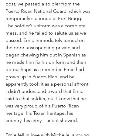
post, we passed a soldier from the 
Puerto Rican National Guard, which was 
temporarily stationed at Fort Bragg. 
The soldier’s uniform was a complete 
mess, and he failed to salute us as we 
passed. Ernie immediately turned on 
the poor unsuspecting private and 
began chewing him out in Spanish as 
he made him fix his uniform and then 
do pushups as a reminder. Ernie had 
grown up in Puerto Rico, and he 
apparently took it as a personal affront. 
I didn’t understand a word that Ernie 
said to that soldier, but I knew that he 
was very proud of his Puerto Rican 
heritage, his Texan heritage, his 
country, his army – and it showed.
Ernie fell in love with Michelle, a young 