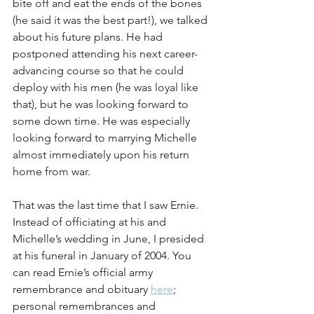
bite off and eat the ends of the bones 
(he said it was the best part!), we talked 
about his future plans. He had 
postponed attending his next career-
advancing course so that he could 
deploy with his men (he was loyal like 
that), but he was looking forward to 
some down time. He was especially 
looking forward to marrying Michelle 
almost immediately upon his return 
home from war.
That was the last time that I saw Ernie. 
Instead of officiating at his and 
Michelle’s wedding in June, I presided 
at his funeral in January of 2004. You 
can read Ernie’s official army 
remembrance and obituary 
here
; 
personal remembrances and 