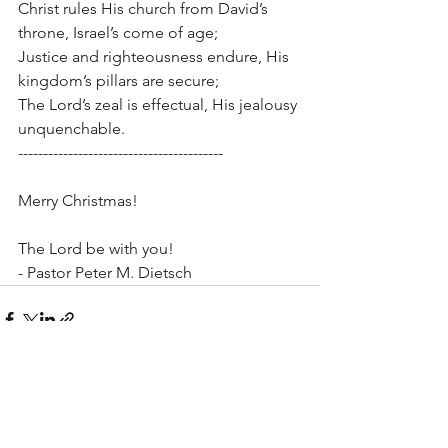
Christ rules His church from David’s 
throne, Israel’s come of age;
Justice and righteousness endure, His 
kingdom’s pillars are secure;
The Lord’s zeal is effectual, His jealousy 
unquenchable.
-----------------------------------------
Merry Christmas!
The Lord be with you!
- Pastor Peter M. Dietsch
See All
Recent Posts