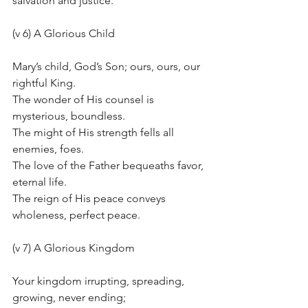
salvation and justice.
(v 6) A Glorious Child
Mary’s child, God’s Son; ours, ours, our 
rightful King.
The wonder of His counsel is 
mysterious, boundless.
The might of His strength fells all 
enemies, foes.
The love of the Father bequeaths favor, 
eternal life.
The reign of His peace conveys 
wholeness, perfect peace.
(v 7) A Glorious Kingdom
Your kingdom irrupting, spreading, 
growing, never ending;