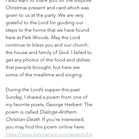
I also want to thank you for the surprise 
Christmas present and card which was 
given to us at the party. We are very 
grateful to the Lord for guiding our 
steps to the home that we have found 
here at Park Woods. May the Lord 
continue to bless you and our church, 
the house and family of God. I failed to 
get any photos of the food and dishes 
that people brought, but here are 
some of the mealtime and singing.
During the Lord’s supper this past 
Sunday, I shared a poem from one of 
my favorite poets, George Herbert. The 
poem is called 
Dialoge-Anthem. 
Christian-Death.
 If you’re interested, 
you may find this poem online here: 
https://www.luminarium.org/sevenlit/he