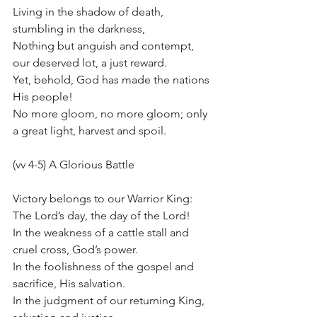
Living in the shadow of death, 
stumbling in the darkness,
Nothing but anguish and contempt, 
our deserved lot, a just reward.
Yet, behold, God has made the nations 
His people!
No more gloom, no more gloom; only 
a great light, harvest and spoil.
(vv 4-5) A Glorious Battle
Victory belongs to our Warrior King: 
The Lord’s day, the day of the Lord!
In the weakness of a cattle stall and 
cruel cross, God’s power.
In the foolishness of the gospel and 
sacrifice, His salvation.
In the judgment of our returning King, 