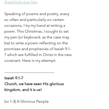
rbert/dialogue.htm
Speaking of poems and poetry, every 
so often and particularly on certain 
occasions, I try my hand at writing a 
poem. This Christmas, I sought to set 
my pen (or keyboard, as the case may 
be) to write a poem reflecting on the 
promises and prophecies of Isaiah 9:1-
7 which are fulfilled in Christ in the new 
covenant. Here is my attempt:
-----------------------------------------
Isaiah 9:1-7
Church, we have seen His glorious 
kingdom, and it is us!
(vv 1-3) A Glorious People