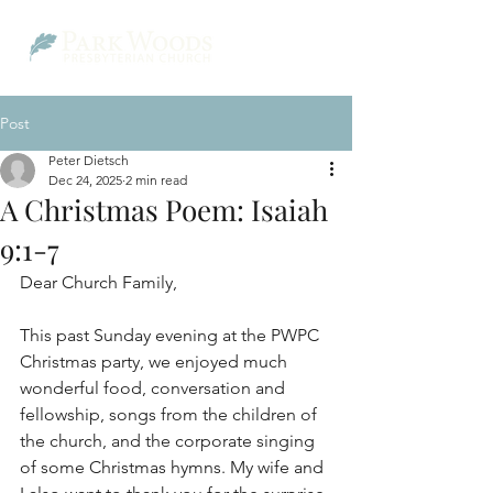
Post
Peter Dietsch
Dec 24, 2025
2 min read
A Christmas Poem: Isaiah
9:1-7
Dear Church Family,
This past Sunday evening at the PWPC 
Christmas party, we enjoyed much 
wonderful food, conversation and 
fellowship, songs from the children of 
the church, and the corporate singing 
of some Christmas hymns. My wife and 