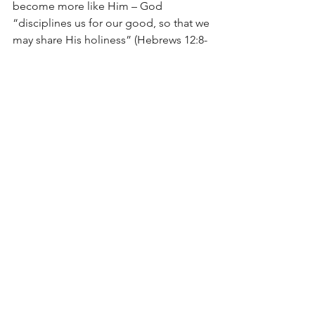
become more like Him – God 
“disciplines us for our good, so that we 
may share His holiness” (Hebrews 12:8-
10).
In the end, it would seem that we are 
asking the wrong question. Instead of 
asking, “Why does the believer have to 
continue to pray and ask God for the 
forgiveness of sins?” we ought to ask, 
“Why does the believer get to 
continue to pray and ask God for the 
forgiveness of sins?” And, the only 
answer can be because of “the 
surpassing riches of His grace in 
kindness toward us in Christ Jesus” 
(Ephesians 2:7).
The Lord be with You,