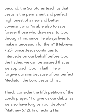
Second, the Scriptures teach us that 
Jesus is the permanent and perfect 
high priest of a new and better 
covenant who “is able also to save 
forever those who draw near to God 
through Him, since He always lives to 
make intercession for them” (Hebrews 
7:25). Since Jesus continues to 
intercede on our behalf before God 
the Father, we can be assured that as 
we approach God in faith, He will 
forgive our sins because of our perfect 
Mediator, the Lord Jesus Christ.
Third,  consider the fifth petition of the 
Lord’s prayer, “Forgive us our debts, as 
we also have forgiven our debtors” 
(Matthew 6:12). In directing His 