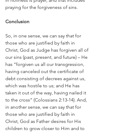
in holiness is prayer, and that includes 
praying for the forgiveness of sins.
Conclusion
So, in one sense, we can say that for 
those who are justified by faith in 
Christ, God as Judge has forgiven all of 
our sins (past, present, and future) – He 
has “forgiven us all our transgression, 
having canceled out the certificate of 
debt consisting of decrees against us, 
which was hostile to us; and He has 
taken it out of the way, having nailed it 
to the cross” (Colossians 2:13-14). And, 
in another sense, we can say that for 
those who are justified by faith in 
Christ, God as Father desires for His 
children to grow closer to Him and to 