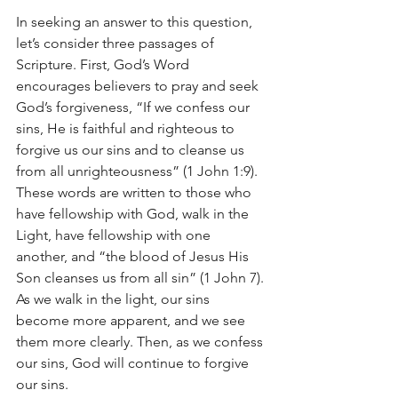
In seeking an answer to this question, 
let’s consider three passages of 
Scripture. First, God’s Word 
encourages believers to pray and seek 
God’s forgiveness, “If we confess our 
sins, He is faithful and righteous to 
forgive us our sins and to cleanse us 
from all unrighteousness” (1 John 1:9). 
These words are written to those who 
have fellowship with God, walk in the 
Light, have fellowship with one 
another, and “the blood of Jesus His 
Son cleanses us from all sin” (1 John 7). 
As we walk in the light, our sins 
become more apparent, and we see 
them more clearly. Then, as we confess 
our sins, God will continue to forgive 
our sins.