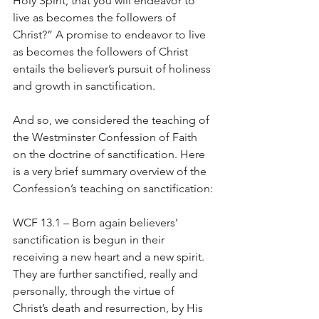
Holy Spirit, that you will endeavor to 
live as becomes the followers of 
Christ?” A promise to endeavor to live 
as becomes the followers of Christ 
entails the believer’s pursuit of holiness 
and growth in sanctification.
And so, we considered the teaching of 
the Westminster Confession of Faith 
on the doctrine of sanctification. Here 
is a very brief summary overview of the 
Confession’s teaching on sanctification:
WCF 13.1 – Born again believers’ 
sanctification is begun in their 
receiving a new heart and a new spirit. 
They are further sanctified, really and 
personally, through the virtue of 
Christ’s death and resurrection, by His 