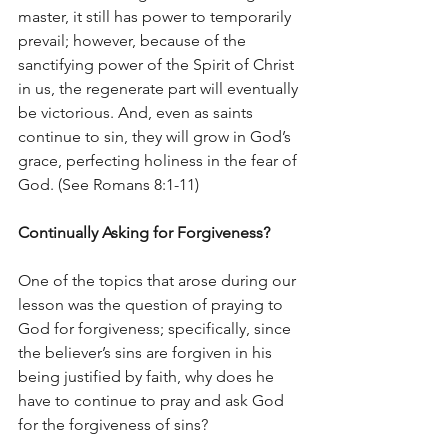
master, it still has power to temporarily 
prevail; however, because of the 
sanctifying power of the Spirit of Christ 
in us, the regenerate part will eventually 
be victorious. And, even as saints 
continue to sin, they will grow in God’s 
grace, perfecting holiness in the fear of 
God. (See Romans 8:1-11)
Continually Asking for Forgiveness?
One of the topics that arose during our 
lesson was the question of praying to 
God for forgiveness; specifically, since 
the believer’s sins are forgiven in his 
being justified by faith, why does he 
have to continue to pray and ask God 
for the forgiveness of sins?