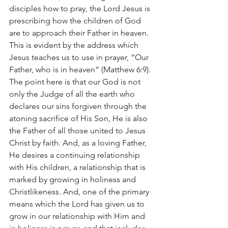
disciples how to pray, the Lord Jesus is 
prescribing how the children of God 
are to approach their Father in heaven. 
This is evident by the address which 
Jesus teaches us to use in prayer, “Our 
Father, who is in heaven” (Matthew 6:9). 
The point here is that our God is not 
only the Judge of all the earth who 
declares our sins forgiven through the 
atoning sacrifice of His Son, He is also 
the Father of all those united to Jesus 
Christ by faith. And, as a loving Father, 
He desires a continuing relationship 
with His children, a relationship that is 
marked by growing in holiness and 
Christlikeness. And, one of the primary 
means which the Lord has given us to 
grow in our relationship with Him and 