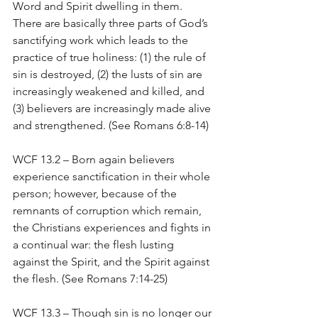
Word and Spirit dwelling in them. 
There are basically three parts of God’s 
sanctifying work which leads to the 
practice of true holiness: (1) the rule of 
sin is destroyed, (2) the lusts of sin are 
increasingly weakened and killed, and 
(3) believers are increasingly made alive 
and strengthened. (See Romans 6:8-14)
WCF 13.2 – Born again believers 
experience sanctification in their whole 
person; however, because of the 
remnants of corruption which remain, 
the Christians experiences and fights in 
a continual war: the flesh lusting 
against the Spirit, and the Spirit against 
the flesh. (See Romans 7:14-25)
WCF 13.3 – Though sin is no longer our 