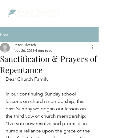
Post
Peter Dietsch
Nov 26, 2025
4 min read
Sanctification & Prayers of
Repentance
Dear Church Family,
In our continuing Sunday school 
lessons on church membership, this 
past Sunday we began our lesson on 
the third vow of church membership: 
“Do you now resolve and promise, in 
humble reliance upon the grace of the 