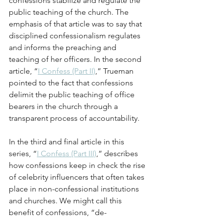
confessions stabilize and regulate the 
public teaching of the church. The 
emphasis of that article was to say that 
disciplined confessionalism regulates 
and informs the preaching and 
teaching of her officers. In the second 
article, “
I Confess (Part II)
,” Trueman 
pointed to the fact that confessions 
delimit the public teaching of office 
bearers in the church through a 
transparent process of accountability.
In the third and final article in this 
series, “
I Confess (Part III)
,” describes 
how confessions keep in check the rise 
of celebrity influencers that often takes 
place in non-confessional institutions 
and churches. We might call this 
benefit of confessions, “de-