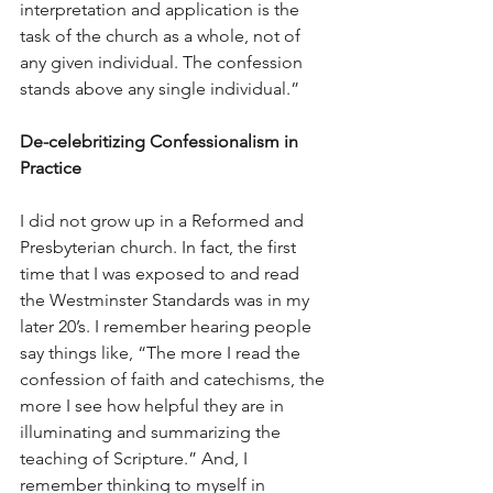
interpretation and application is the 
task of the church as a whole, not of 
any given individual. The confession 
stands above any single individual.”
De-celebritizing Confessionalism in 
Practice
I did not grow up in a Reformed and 
Presbyterian church. In fact, the first 
time that I was exposed to and read 
the Westminster Standards was in my 
later 20’s. I remember hearing people 
say things like, “The more I read the 
confession of faith and catechisms, the 
more I see how helpful they are in 
illuminating and summarizing the 
teaching of Scripture.” And, I 
remember thinking to myself in 