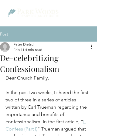
Post
Peter Dietsch
Feb 11
4 min read
De-celebritizing
Confessionalism
Dear Church Family,
In the past two weeks, I shared the first 
two of three in a series of articles 
written by Carl Trueman regarding the 
importance and benefits of 
confessionalism. In the first article, “
I 
Confess (Part I)
” Trueman argued that 