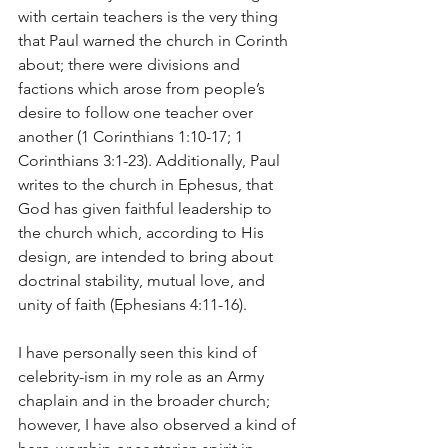
with certain teachers is the very thing 
that Paul warned the church in Corinth 
about; there were divisions and 
factions which arose from people’s 
desire to follow one teacher over 
another (1 Corinthians 1:10-17; 1 
Corinthians 3:1-23). Additionally, Paul 
writes to the church in Ephesus, that 
God has given faithful leadership to 
the church which, according to His 
design, are intended to bring about 
doctrinal stability, mutual love, and 
unity of faith (Ephesians 4:11-16).
I have personally seen this kind of 
celebrity-ism in my role as an Army 
chaplain and in the broader church; 
however, I have also observed a kind of 