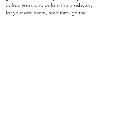
before you stand before the presbytery 
for your oral exam, read through the 
Westminster Confession of Faith so 
that when you answer their questions, 
you’re using the language and 
categories of the standards; that way, 
you’ll communicate to them that you 
are one of them – or, at least, that you 
want to be one of them. I followed that 
advice, but I was a bit skeptical. I 
thought to myself, “I’m my own man. 
Why would I want to convey to them 
that I want to conform to our 
denominational standards?”
But, you see, that’s just it. As an 
ordained minister of the gospel, I am 
not my own man. I have been called, 