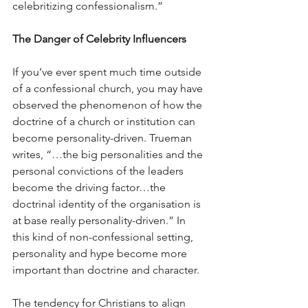
celebritizing confessionalism.”
The Danger of Celebrity Influencers
If you’ve ever spent much time outside 
of a confessional church, you may have 
observed the phenomenon of how the 
doctrine of a church or institution can 
become personality-driven. Trueman 
writes, “…the big personalities and the 
personal convictions of the leaders 
become the driving factor…the 
doctrinal identity of the organisation is 
at base really personality-driven.” In 
this kind of non-confessional setting, 
personality and hype become more 
important than doctrine and character.
The tendency for Christians to align 