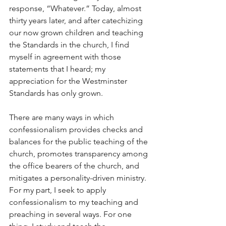
response, “Whatever.” Today, almost 
thirty years later, and after catechizing 
our now grown children and teaching 
the Standards in the church, I find 
myself in agreement with those 
statements that I heard; my 
appreciation for the Westminster 
Standards has only grown.
There are many ways in which 
confessionalism provides checks and 
balances for the public teaching of the 
church, promotes transparency among 
the office bearers of the church, and 
mitigates a personality-driven ministry. 
For my part, I seek to apply 
confessionalism to my teaching and 
preaching in several ways. For one 