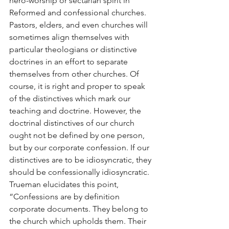
hero-worship or sectarian spirit in 
Reformed and confessional churches. 
Pastors, elders, and even churches will 
sometimes align themselves with 
particular theologians or distinctive 
doctrines in an effort to separate 
themselves from other churches. Of 
course, it is right and proper to speak 
of the distinctives which mark our 
teaching and doctrine. However, the 
doctrinal distinctives of our church 
ought not be defined by one person, 
but by our corporate confession. If our 
distinctives are to be idiosyncratic, they 
should be confessionally idiosyncratic. 
Trueman elucidates this point, 
“Confessions are by definition 
corporate documents. They belong to 
the church which upholds them. Their 