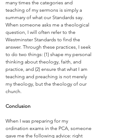
many times the categories and 
teaching of my sermons is simply a 
summary of what our Standards say. 
When someone asks me a theological 
question, I will often refer to the 
Westminster Standards to find the 
answer. Through these practices, I seek 
to do two things: (1) shape my personal 
thinking about theology, faith, and 
practice, and (2) ensure that what I am 
teaching and preaching is not merely 
my theology, but the theology of our 
church.
Conclusion
When I was preparing for my 
ordination exams in the PCA, someone 
gave me the following advice: right 