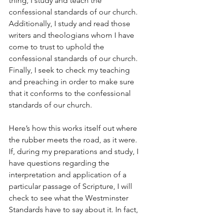
thing, I study and teach the 
confessional standards of our church. 
Additionally, I study and read those 
writers and theologians whom I have 
come to trust to uphold the 
confessional standards of our church. 
Finally, I seek to check my teaching 
and preaching in order to make sure 
that it conforms to the confessional 
standards of our church.
Here’s how this works itself out where 
the rubber meets the road, as it were. 
If, during my preparations and study, I 
have questions regarding the 
interpretation and application of a 
particular passage of Scripture, I will 
check to see what the Westminster 
Standards have to say about it. In fact, 