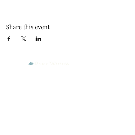
Share this event
Park Woods Presbyterian Church (PCA)
13001 Quivira Rd, Overland Park, KS 66213
Website Designed by Salt and Light Web Design, LLC