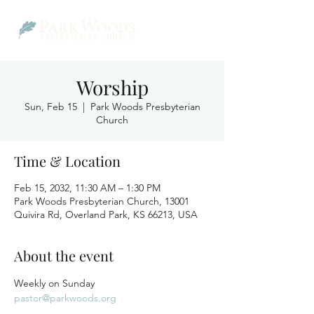
Worship
Sun, Feb 15
  |  
Park Woods Presbyterian
Church
Time & Location
Feb 15, 2032, 11:30 AM – 1:30 PM
Park Woods Presbyterian Church, 13001
Quivira Rd, Overland Park, KS 66213, USA
About the event
Weekly on Sunday
pastor@parkwoods.org