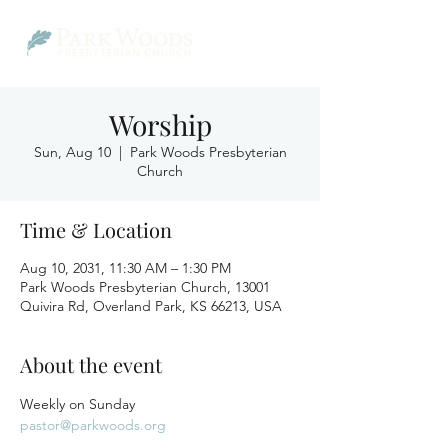
Worship
Sun, Aug 10
  |  
Park Woods Presbyterian
Church
Time & Location
Aug 10, 2031, 11:30 AM – 1:30 PM
Park Woods Presbyterian Church, 13001
Quivira Rd, Overland Park, KS 66213, USA
About the event
Weekly on Sunday
pastor@parkwoods.org