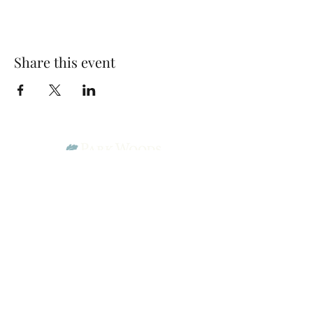
Share this event
Park Woods Presbyterian Church (PCA)
13001 Quivira Rd, Overland Park, KS 66213
Website Designed by Salt and Light Web Design, LLC