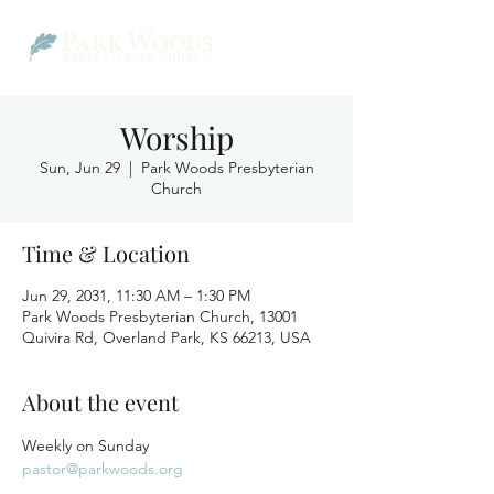
Worship
Sun, Jun 29
  |  
Park Woods Presbyterian
Church
Time & Location
Jun 29, 2031, 11:30 AM – 1:30 PM
Park Woods Presbyterian Church, 13001
Quivira Rd, Overland Park, KS 66213, USA
About the event
Weekly on Sunday
pastor@parkwoods.org