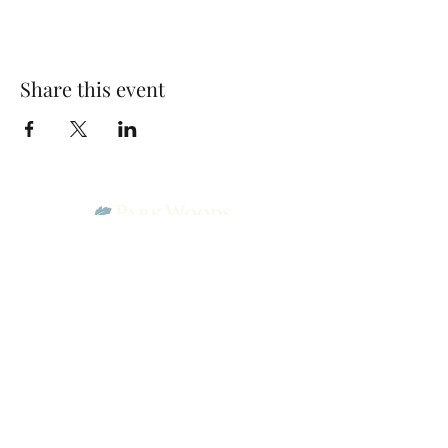
Share this event
Park Woods Presbyterian Church (PCA)
13001 Quivira Rd, Overland Park, KS 66213
Website Designed by Salt and Light Web Design, LLC