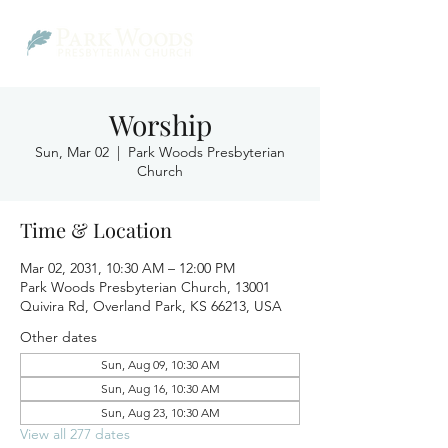
Worship
Sun, Mar 02
  |  
Park Woods Presbyterian
Church
Time & Location
Mar 02, 2031, 10:30 AM – 12:00 PM
Park Woods Presbyterian Church, 13001
Quivira Rd, Overland Park, KS 66213, USA
Other dates
Sun, Aug 09, 10:30 AM
Sun, Aug 16, 10:30 AM
Sun, Aug 23, 10:30 AM
View all 277 dates