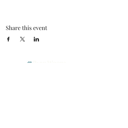
Share this event
Park Woods Presbyterian Church (PCA)
13001 Quivira Rd, Overland Park, KS 66213
Website Designed by Salt and Light Web Design, LLC