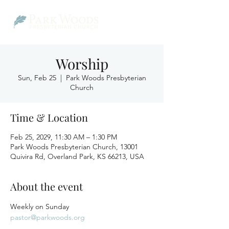
Worship
Sun, Feb 25
  |  
Park Woods Presbyterian
Church
Time & Location
Feb 25, 2029, 11:30 AM – 1:30 PM
Park Woods Presbyterian Church, 13001
Quivira Rd, Overland Park, KS 66213, USA
About the event
Weekly on Sunday
pastor@parkwoods.org