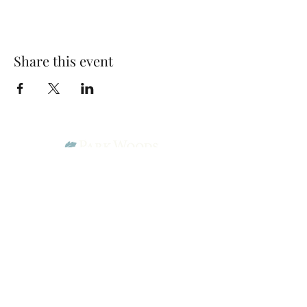
Share this event
Park Woods Presbyterian Church (PCA)
13001 Quivira Rd, Overland Park, KS 66213
Website Designed by Salt and Light Web Design, LLC