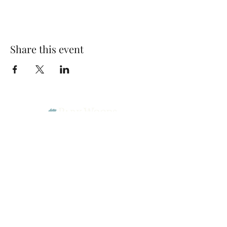
Share this event
Park Woods Presbyterian Church (PCA)
13001 Quivira Rd, Overland Park, KS 66213
Website Designed by Salt and Light Web Design, LLC