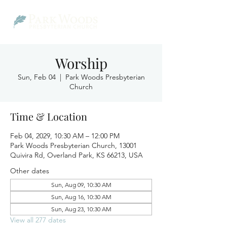
Worship
Sun, Feb 04
  |  
Park Woods Presbyterian
Church
Time & Location
Feb 04, 2029, 10:30 AM – 12:00 PM
Park Woods Presbyterian Church, 13001
Quivira Rd, Overland Park, KS 66213, USA
Other dates
Sun, Aug 09, 10:30 AM
Sun, Aug 16, 10:30 AM
Sun, Aug 23, 10:30 AM
View all 277 dates