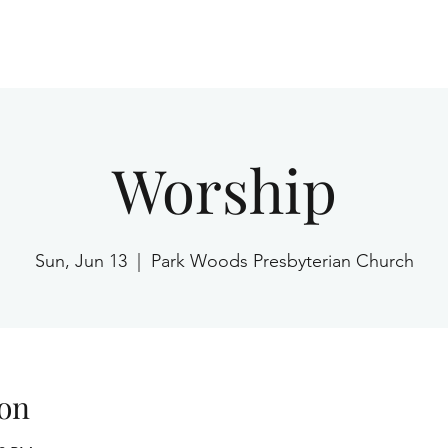
Home
Worship
Sun, Jun 13
  |  
Park Woods Presbyterian Church
on