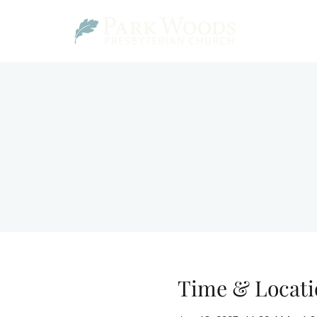
Time & Locati