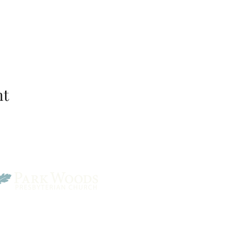
nt
Park Woods Presbyterian 
13001 Quivira Rd, Overlan