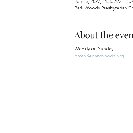
Jun 13, 2027, 11:30 AM – 1:
Park Woods Presbyterian Ch
About the even
Weekly on Sunday
pastor@parkwoods.org