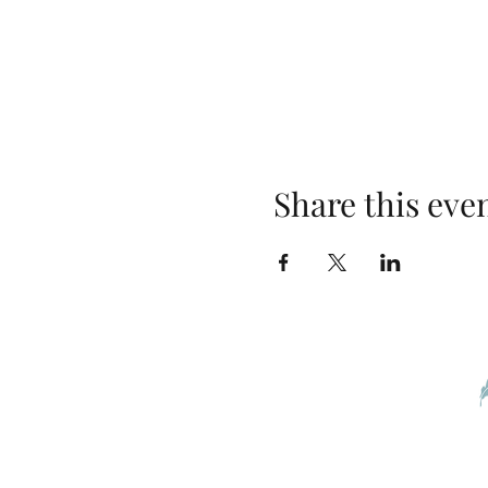
Share this eve