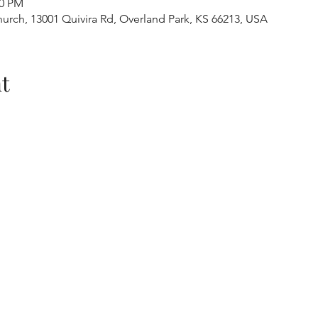
30 PM
urch, 13001 Quivira Rd, Overland Park, KS 66213, USA
t