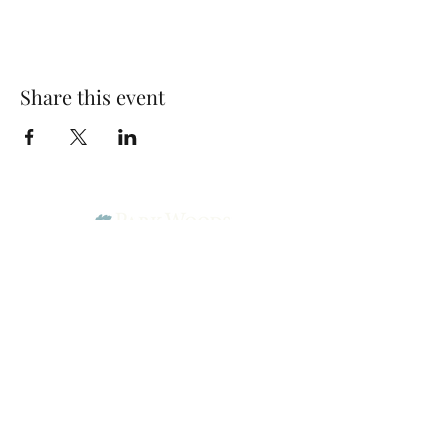
Share this event
Park Woods Presbyterian Church (PCA)
13001 Quivira Rd, Overland Park, KS 66213
Website Designed by Salt and Light Web Design, LLC