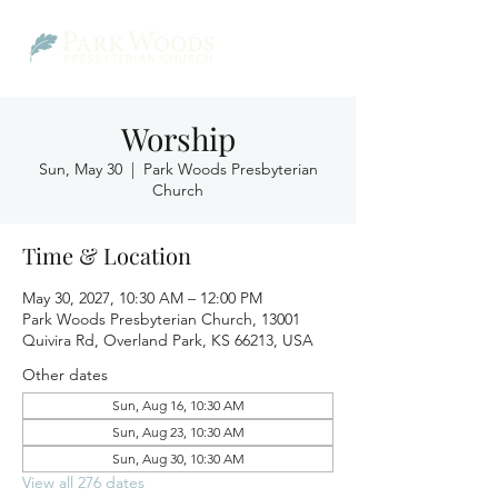
Worship
Sun, May 30
  |  
Park Woods Presbyterian
Church
Time & Location
May 30, 2027, 10:30 AM – 12:00 PM
Park Woods Presbyterian Church, 13001
Quivira Rd, Overland Park, KS 66213, USA
Other dates
Sun, Aug 16, 10:30 AM
Sun, Aug 23, 10:30 AM
Sun, Aug 30, 10:30 AM
View all 276 dates