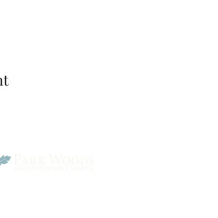
nt
Park Woods Presbyterian 
13001 Quivira Rd, Overlan
Website Designed by Salt and Light Web Design, LLC