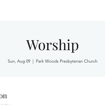
Home
Worship
Sun, Aug 09
  |  
Park Woods Presbyterian Church
on