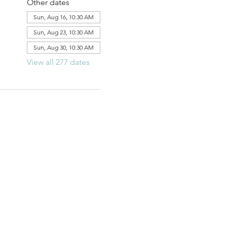
Other dates
Sun, Aug 16, 10:30 AM
Sun, Aug 23, 10:30 AM
Sun, Aug 30, 10:30 AM
View all 277 dates