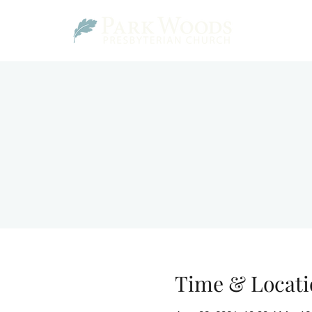
Time & Locati