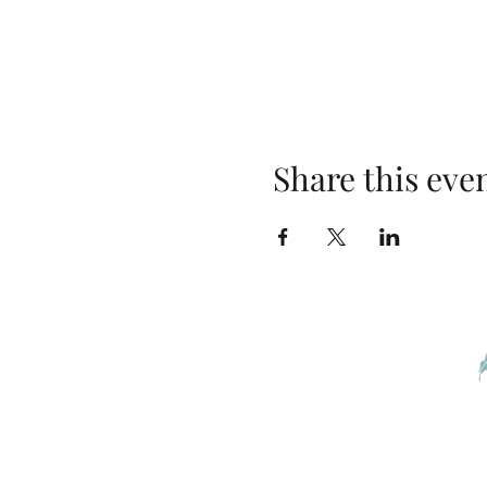
Share this eve