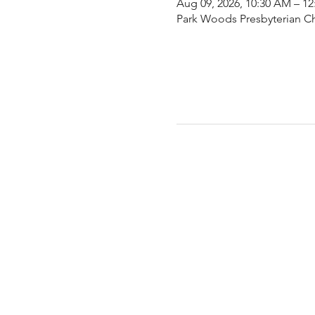
Aug 09, 2026, 10:30 AM – 1
Park Woods Presbyterian Ch