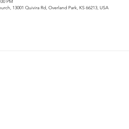
2:00 PM
urch, 13001 Quivira Rd, Overland Park, KS 66213, USA