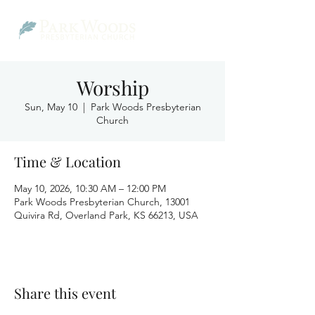
Worship
Sun, May 10
  |  
Park Woods Presbyterian
Church
Time & Location
May 10, 2026, 10:30 AM – 12:00 PM
Park Woods Presbyterian Church, 13001
Quivira Rd, Overland Park, KS 66213, USA
Share this event