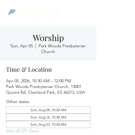
Worship
Sun, Apr 05
  |  
Park Woods Presbyterian
Church
Time & Location
Apr 05, 2026, 10:30 AM – 12:00 PM
Park Woods Presbyterian Church, 13001
Quivira Rd, Overland Park, KS 66213, USA
Other dates
Sun, Aug 09, 10:30 AM
Sun, Aug 16, 10:30 AM
Sun, Aug 23, 10:30 AM
View all 277 dates