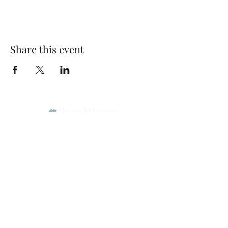
Share this event
Park Woods Presbyterian Church (PCA)
13001 Quivira Rd, Overland Park, KS 66213
Website Designed by Salt and Light Web Design, LLC