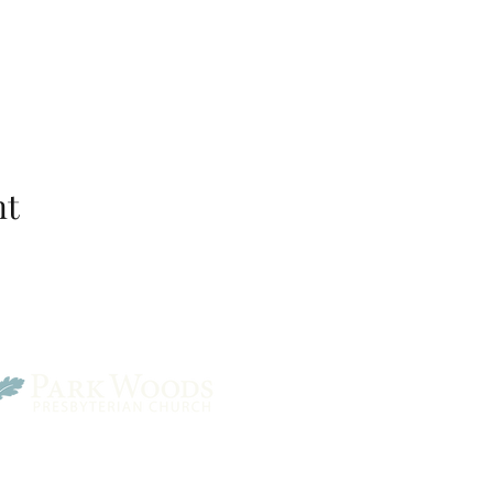
nt
Park Woods Presbyterian 
13001 Quivira Rd, Overlan