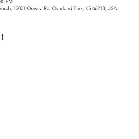
:30 PM
urch, 13001 Quivira Rd, Overland Park, KS 66213, USA
t