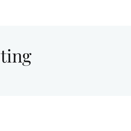
Give
About Us
Sermons
Ministries
ting