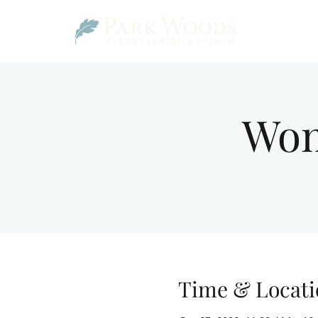
Wom
Time & Locati