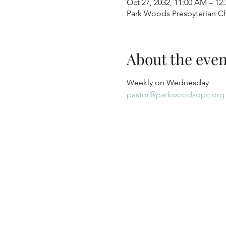
Oct 27, 2032, 11:00 AM – 12
Park Woods Presbyterian Ch
About the even
Weekly on Wednesday
pastor@parkwoodsopc.org