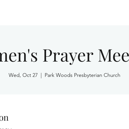
Home
en's Prayer Mee
Wed, Oct 27
  |  
Park Woods Presbyterian Church
on