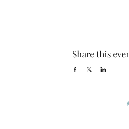
Share this eve