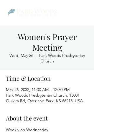
Women's Prayer
Meeting
Wed, May 26
  |  
Park Woods Presbyterian
Church
Time & Location
May 26, 2032, 11:00 AM – 12:30 PM
Park Woods Presbyterian Church, 13001
Quivira Rd, Overland Park, KS 66213, USA
About the event
Weekly on Wednesday