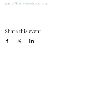
pastor@parkwoodsopc.org
Share this event
Park Woods Presbyterian Church (PCA)
13001 Quivira Rd, Overland Park, KS 66213
Website Designed by Salt and Light Web Design, LLC