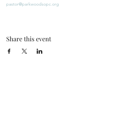
pastor@parkwoodsopc.org
Share this event
Park Woods Presbyterian Church (PCA)
13001 Quivira Rd, Overland Park, KS 66213
Website Designed by Salt and Light Web Design, LLC