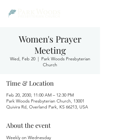
Women's Prayer
Meeting
Wed, Feb 20
  |  
Park Woods Presbyterian
Church
Time & Location
Feb 20, 2030, 11:00 AM – 12:30 PM
Park Woods Presbyterian Church, 13001
Quivira Rd, Overland Park, KS 66213, USA
About the event
Weekly on Wednesday