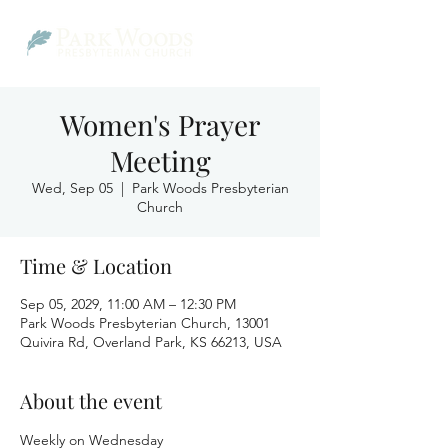
Women's Prayer
Meeting
Wed, Sep 05
  |  
Park Woods Presbyterian
Church
Time & Location
Sep 05, 2029, 11:00 AM – 12:30 PM
Park Woods Presbyterian Church, 13001
Quivira Rd, Overland Park, KS 66213, USA
About the event
Weekly on Wednesday