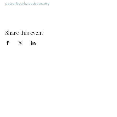
pastor@parkwoodsopc.org
Share this event
Park Woods Presbyterian Church (PCA)
13001 Quivira Rd, Overland Park, KS 66213
Website Designed by Salt and Light Web Design, LLC