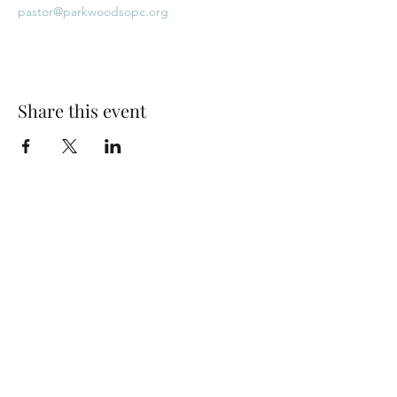
pastor@parkwoodsopc.org
Share this event
Park Woods Presbyterian Church (PCA)
13001 Quivira Rd, Overland Park, KS 66213
Website Designed by Salt and Light Web Design, LLC