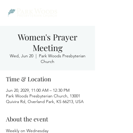
Women's Prayer
Meeting
Wed, Jun 20
  |  
Park Woods Presbyterian
Church
Time & Location
Jun 20, 2029, 11:00 AM – 12:30 PM
Park Woods Presbyterian Church, 13001
Quivira Rd, Overland Park, KS 66213, USA
About the event
Weekly on Wednesday