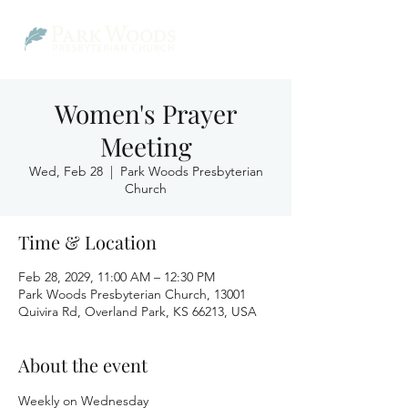
Women's Prayer
Meeting
Wed, Feb 28
  |  
Park Woods Presbyterian
Church
Time & Location
Feb 28, 2029, 11:00 AM – 12:30 PM
Park Woods Presbyterian Church, 13001
Quivira Rd, Overland Park, KS 66213, USA
About the event
Weekly on Wednesday