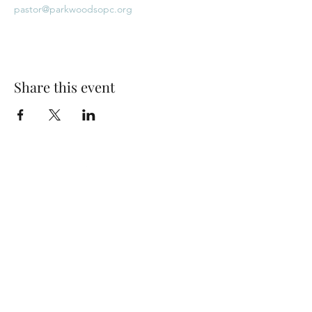
pastor@parkwoodsopc.org
Share this event
Park Woods Presbyterian Church (PCA)
13001 Quivira Rd, Overland Park, KS 66213
Website Designed by Salt and Light Web Design, LLC