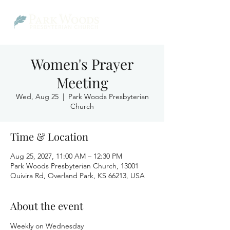
Women's Prayer
Meeting
Wed, Aug 25
  |  
Park Woods Presbyterian
Church
Time & Location
Aug 25, 2027, 11:00 AM – 12:30 PM
Park Woods Presbyterian Church, 13001
Quivira Rd, Overland Park, KS 66213, USA
About the event
Weekly on Wednesday