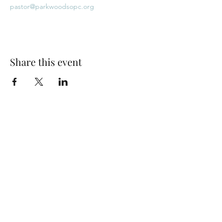
pastor@parkwoodsopc.org
Share this event
Park Woods Presbyterian Church (PCA)
13001 Quivira Rd, Overland Park, KS 66213
Website Designed by Salt and Light Web Design, LLC