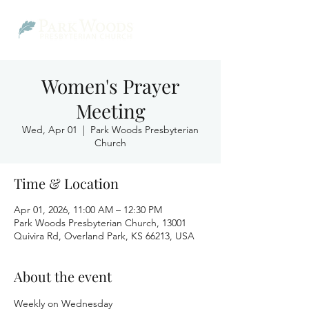
Women's Prayer
Meeting
Wed, Apr 01
  |  
Park Woods Presbyterian
Church
Time & Location
Apr 01, 2026, 11:00 AM – 12:30 PM
Park Woods Presbyterian Church, 13001
Quivira Rd, Overland Park, KS 66213, USA
About the event
Weekly on Wednesday