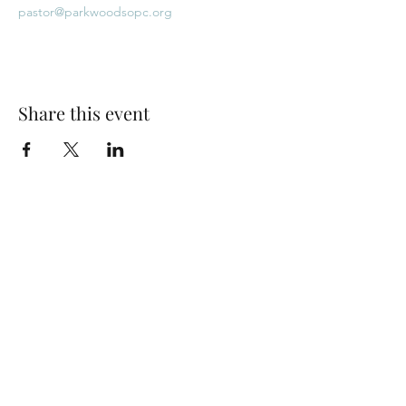
pastor@parkwoodsopc.org
Share this event
Park Woods Presbyterian Church (PCA)
13001 Quivira Rd, Overland Park, KS 66213
Website Designed by Salt and Light Web Design, LLC