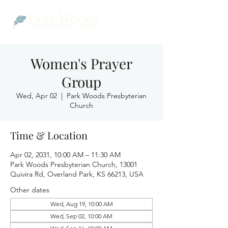
Women's Prayer
Group
Wed, Apr 02
  |  
Park Woods Presbyterian
Church
Time & Location
Apr 02, 2031, 10:00 AM – 11:30 AM
Park Woods Presbyterian Church, 13001
Quivira Rd, Overland Park, KS 66213, USA
Other dates
Wed, Aug 19, 10:00 AM
Wed, Sep 02, 10:00 AM