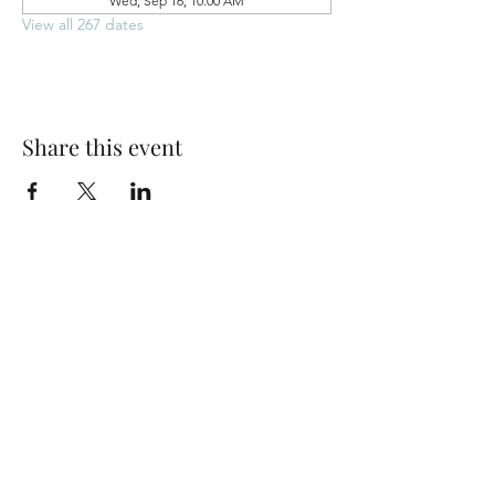
Wed, Sep 16, 10:00 AM
View all 267 dates
Share this event
Park Woods Presbyterian Church (PCA)
13001 Quivira Rd, Overland Park, KS 66213
Website Designed by Salt and Light Web Design, LLC