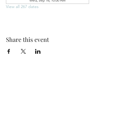
Wed, Sep 16, 10:00 AM
View all 267 dates
Share this event
Park Woods Presbyterian Church (PCA)
13001 Quivira Rd, Overland Park, KS 66213
Website Designed by Salt and Light Web Design, LLC