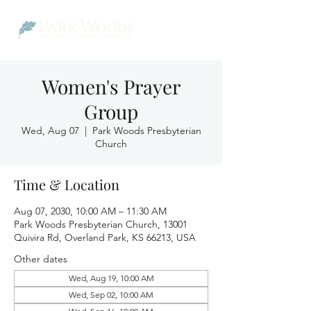
Women's Prayer
Group
Wed, Aug 07
  |  
Park Woods Presbyterian
Church
Time & Location
Aug 07, 2030, 10:00 AM – 11:30 AM
Park Woods Presbyterian Church, 13001
Quivira Rd, Overland Park, KS 66213, USA
Other dates
Wed, Aug 19, 10:00 AM
Wed, Sep 02, 10:00 AM