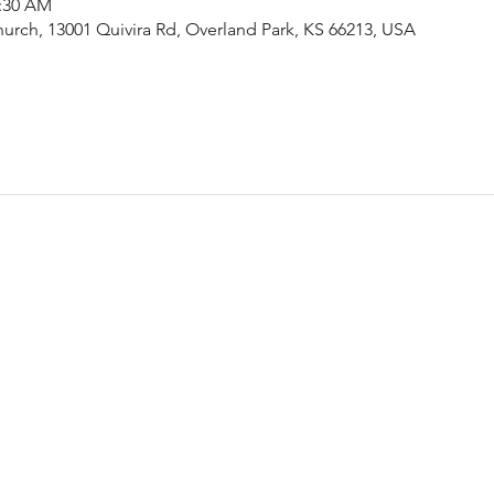
1:30 AM
urch, 13001 Quivira Rd, Overland Park, KS 66213, USA