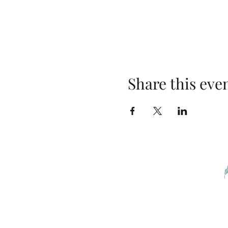
Share this eve