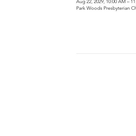
Aug 22, 2029, 10:00 AM – 1
Park Woods Presbyterian Ch