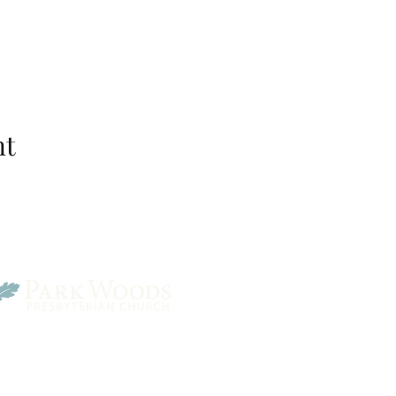
nt
Park Woods Presbyterian 
13001 Quivira Rd, Overlan
Website Designed by Salt and Light Web Design, LLC