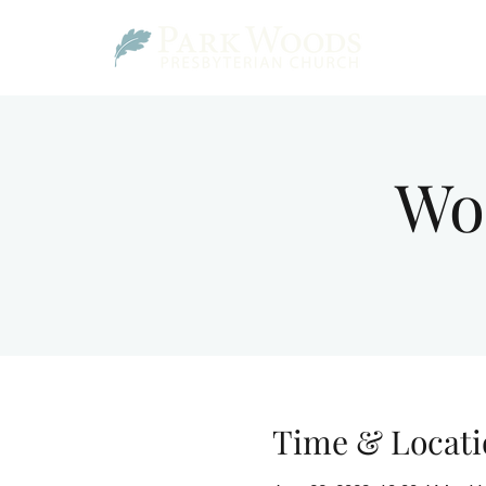
Wo
Time & Locati