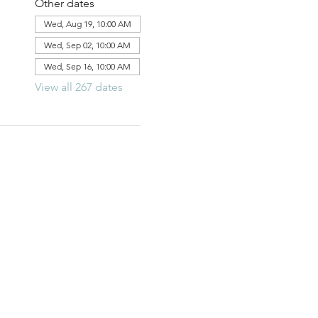
Other dates
Wed, Aug 19, 10:00 AM
Wed, Sep 02, 10:00 AM
Wed, Sep 16, 10:00 AM
View all 267 dates