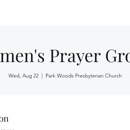
Home
men's Prayer Gr
Wed, Aug 22
  |  
Park Woods Presbyterian Church
on