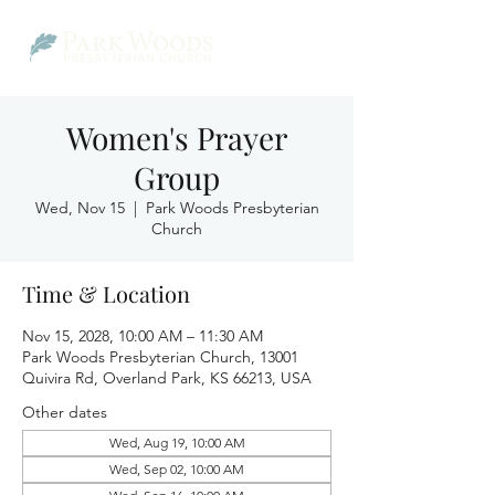
Women's Prayer
Group
Wed, Nov 15
  |  
Park Woods Presbyterian
Church
Time & Location
Nov 15, 2028, 10:00 AM – 11:30 AM
Park Woods Presbyterian Church, 13001
Quivira Rd, Overland Park, KS 66213, USA
Other dates
Wed, Aug 19, 10:00 AM
Wed, Sep 02, 10:00 AM