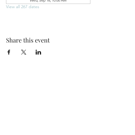
Wed, Sep 16, 10:00 AM
View all 267 dates
Share this event
Park Woods Presbyterian Church (PCA)
13001 Quivira Rd, Overland Park, KS 66213
Website Designed by Salt and Light Web Design, LLC