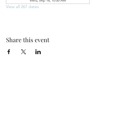
Wed, Sep 16, 10:00 AM
View all 267 dates
Share this event
Park Woods Presbyterian Church (PCA)
13001 Quivira Rd, Overland Park, KS 66213
Website Designed by Salt and Light Web Design, LLC