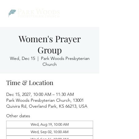
Women's Prayer
Group
Wed, Dec 15
  |  
Park Woods Presbyterian
Church
Time & Location
Dec 15, 2027, 10:00 AM – 11:30 AM
Park Woods Presbyterian Church, 13001
Quivira Rd, Overland Park, KS 66213, USA
Other dates
Wed, Aug 19, 10:00 AM
Wed, Sep 02, 10:00 AM