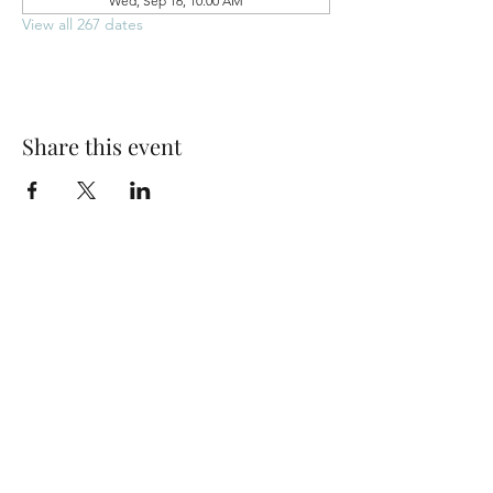
Wed, Sep 16, 10:00 AM
View all 267 dates
Share this event
Park Woods Presbyterian Church (PCA)
13001 Quivira Rd, Overland Park, KS 66213
Website Designed by Salt and Light Web Design, LLC