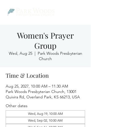
Women's Prayer
Group
Wed, Aug 25
  |  
Park Woods Presbyterian
Church
Time & Location
Aug 25, 2027, 10:00 AM – 11:30 AM
Park Woods Presbyterian Church, 13001
Quivira Rd, Overland Park, KS 66213, USA
Other dates
Wed, Aug 19, 10:00 AM
Wed, Sep 02, 10:00 AM