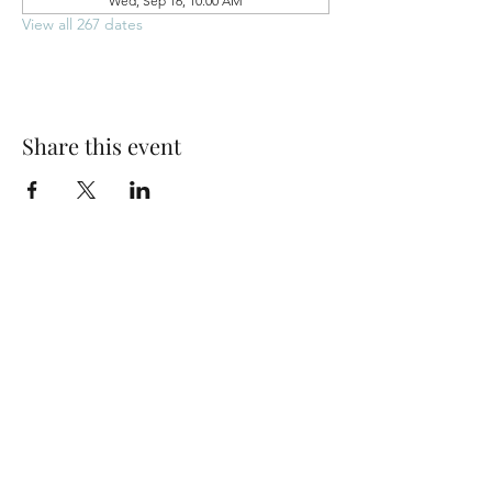
Wed, Sep 16, 10:00 AM
View all 267 dates
Share this event
Park Woods Presbyterian Church (PCA)
13001 Quivira Rd, Overland Park, KS 66213
Website Designed by Salt and Light Web Design, LLC