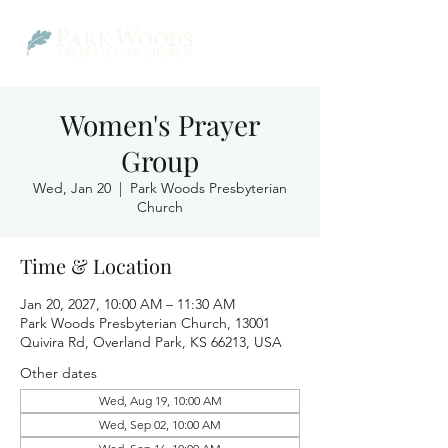
Women's Prayer
Group
Wed, Jan 20
  |  
Park Woods Presbyterian
Church
Time & Location
Jan 20, 2027, 10:00 AM – 11:30 AM
Park Woods Presbyterian Church, 13001
Quivira Rd, Overland Park, KS 66213, USA
Other dates
Wed, Aug 19, 10:00 AM
Wed, Sep 02, 10:00 AM