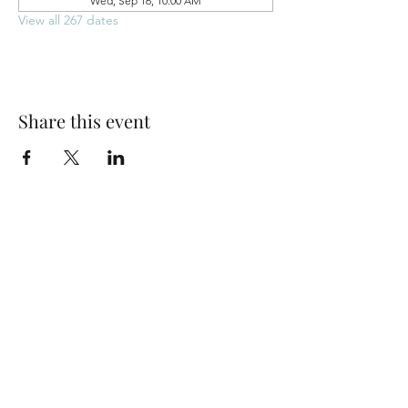
Wed, Sep 16, 10:00 AM
View all 267 dates
Share this event
Park Woods Presbyterian Church (PCA)
13001 Quivira Rd, Overland Park, KS 66213
Website Designed by Salt and Light Web Design, LLC