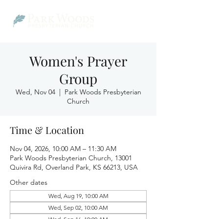
Women's Prayer
Group
Wed, Nov 04
  |  
Park Woods Presbyterian
Church
Time & Location
Nov 04, 2026, 10:00 AM – 11:30 AM
Park Woods Presbyterian Church, 13001
Quivira Rd, Overland Park, KS 66213, USA
Other dates
Wed, Aug 19, 10:00 AM
Wed, Sep 02, 10:00 AM