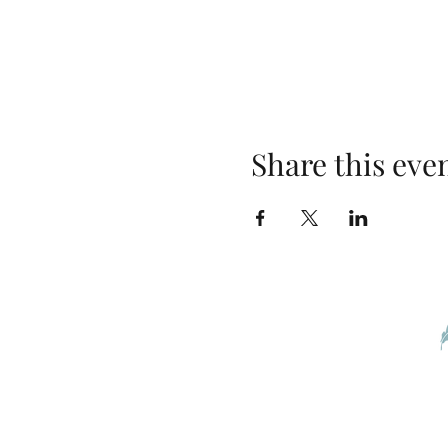
Share this eve