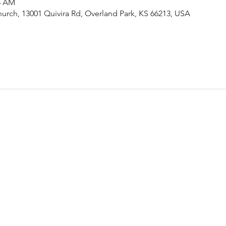
15 AM
urch, 13001 Quivira Rd, Overland Park, KS 66213, USA