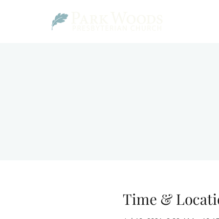
Time & Locati