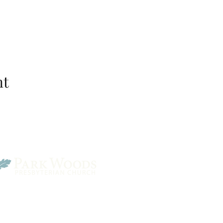
nt
Park Woods Presbyterian 
13001 Quivira Rd, Overlan
Website Designed by Salt and Light Web Design, LLC