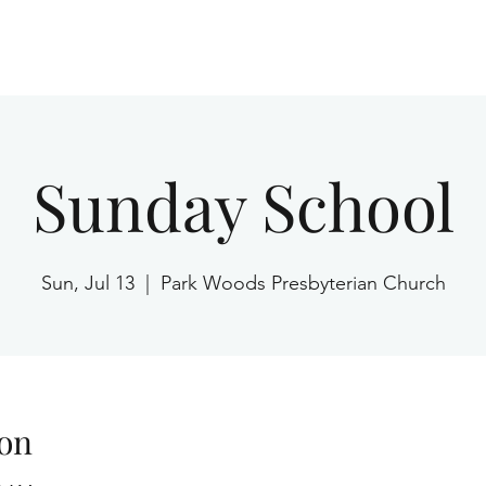
Home
Sunday School
Sun, Jul 13
  |  
Park Woods Presbyterian Church
on