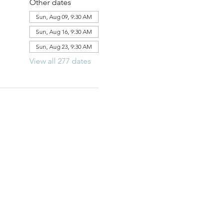
Other dates
Sun, Aug 09, 9:30 AM
Sun, Aug 16, 9:30 AM
Sun, Aug 23, 9:30 AM
View all 277 dates