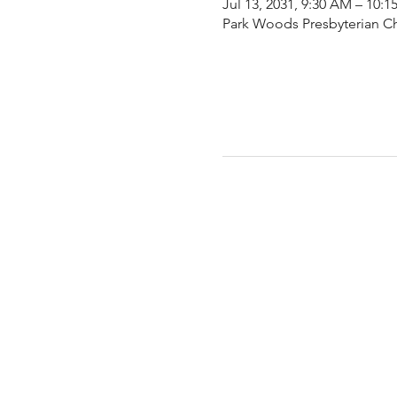
Jul 13, 2031, 9:30 AM – 10:
Park Woods Presbyterian Ch