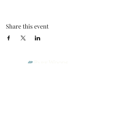
Share this event
Park Woods Presbyterian Church (PCA)
13001 Quivira Rd, Overland Park, KS 66213
Website Designed by Salt and Light Web Design, LLC