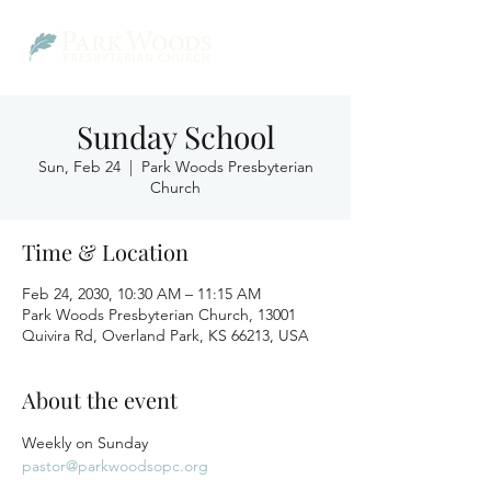
Sunday School
Sun, Feb 24
  |  
Park Woods Presbyterian
Church
Time & Location
Feb 24, 2030, 10:30 AM – 11:15 AM
Park Woods Presbyterian Church, 13001
Quivira Rd, Overland Park, KS 66213, USA
About the event
Weekly on Sunday
pastor@parkwoodsopc.org