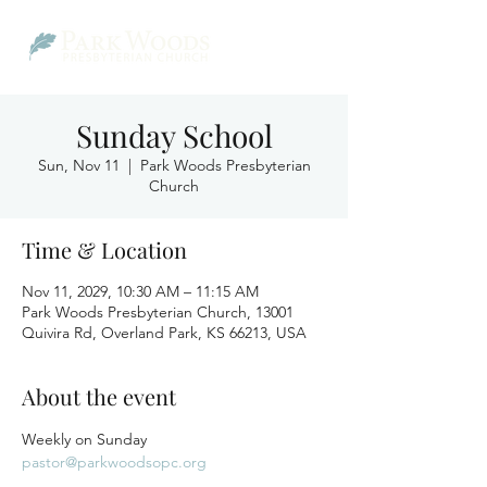
Sunday School
Sun, Nov 11
  |  
Park Woods Presbyterian
Church
Time & Location
Nov 11, 2029, 10:30 AM – 11:15 AM
Park Woods Presbyterian Church, 13001
Quivira Rd, Overland Park, KS 66213, USA
About the event
Weekly on Sunday
pastor@parkwoodsopc.org