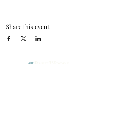
Share this event
Park Woods Presbyterian Church (PCA)
13001 Quivira Rd, Overland Park, KS 66213
Website Designed by Salt and Light Web Design, LLC