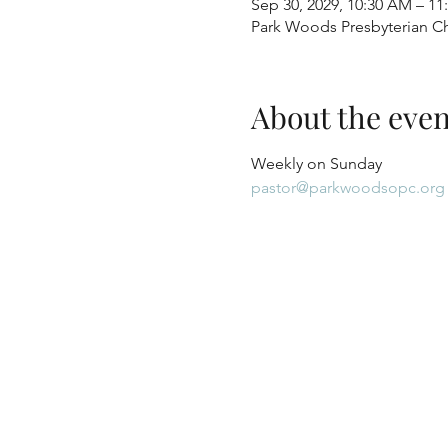
Sep 30, 2029, 10:30 AM – 1
Park Woods Presbyterian Ch
About the even
Weekly on Sunday
pastor@parkwoodsopc.org