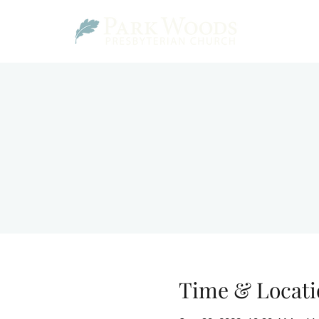
Time & Locati