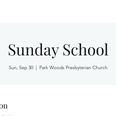
Home
Sunday School
Sun, Sep 30
  |  
Park Woods Presbyterian Church
on