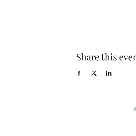
Share this eve