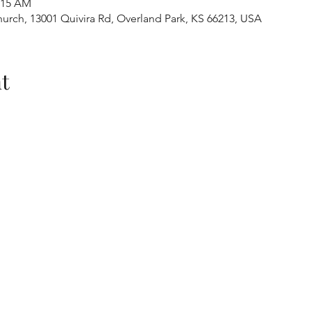
1:15 AM
urch, 13001 Quivira Rd, Overland Park, KS 66213, USA
t