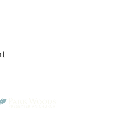
nt
Park Woods Presbyterian 
13001 Quivira Rd, Overlan