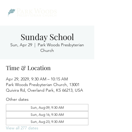
Sunday School
Sun, Apr 29
  |  
Park Woods Presbyterian
Church
Time & Location
Apr 29, 2029, 9:30 AM – 10:15 AM
Park Woods Presbyterian Church, 13001
Quivira Rd, Overland Park, KS 66213, USA
Other dates
Sun, Aug 09, 9:30 AM
Sun, Aug 16, 9:30 AM
Sun, Aug 23, 9:30 AM
View all 277 dates