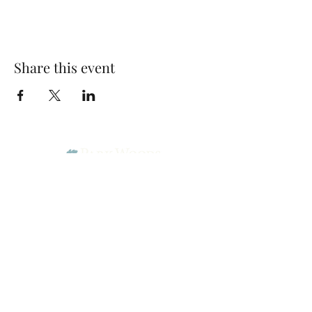
Share this event
Park Woods Presbyterian Church (PCA)
13001 Quivira Rd, Overland Park, KS 66213
Website Designed by Salt and Light Web Design, LLC