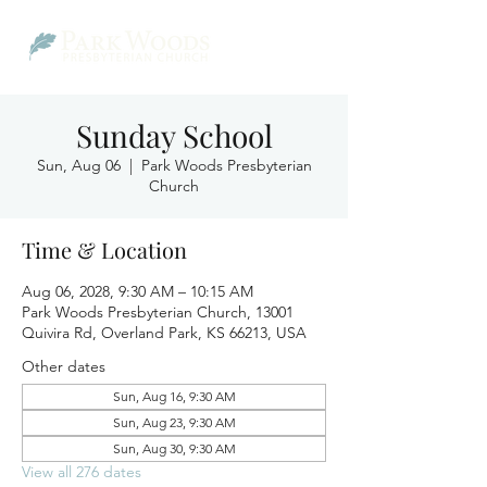
Sunday School
Sun, Aug 06
  |  
Park Woods Presbyterian
Church
Time & Location
Aug 06, 2028, 9:30 AM – 10:15 AM
Park Woods Presbyterian Church, 13001
Quivira Rd, Overland Park, KS 66213, USA
Other dates
Sun, Aug 16, 9:30 AM
Sun, Aug 23, 9:30 AM
Sun, Aug 30, 9:30 AM
View all 276 dates