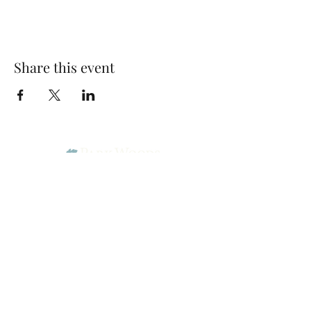
Share this event
Park Woods Presbyterian Church (PCA)
13001 Quivira Rd, Overland Park, KS 66213
Website Designed by Salt and Light Web Design, LLC