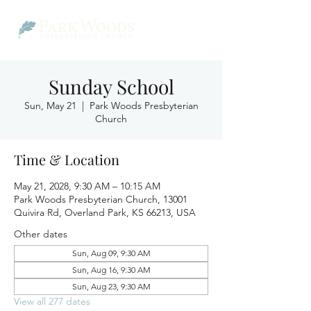
Sunday School
Sun, May 21
  |  
Park Woods Presbyterian
Church
Time & Location
May 21, 2028, 9:30 AM – 10:15 AM
Park Woods Presbyterian Church, 13001
Quivira Rd, Overland Park, KS 66213, USA
Other dates
Sun, Aug 09, 9:30 AM
Sun, Aug 16, 9:30 AM
Sun, Aug 23, 9:30 AM
View all 277 dates