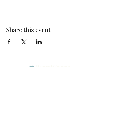
Share this event
Park Woods Presbyterian Church (PCA)
13001 Quivira Rd, Overland Park, KS 66213
Website Designed by Salt and Light Web Design, LLC