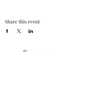
Share this event
Park Woods Presbyterian Church (PCA)
13001 Quivira Rd, Overland Park, KS 66213
Website Designed by Salt and Light Web Design, LLC