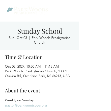
Sunday School
Sun, Oct 03
  |  
Park Woods Presbyterian
Church
Time & Location
Oct 03, 2027, 10:30 AM – 11:15 AM
Park Woods Presbyterian Church, 13001
Quivira Rd, Overland Park, KS 66213, USA
About the event
Weekly on Sunday
pastor@parkwoodsopc.org