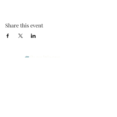
Share this event
Park Woods Presbyterian Church (PCA)
13001 Quivira Rd, Overland Park, KS 66213
Website Designed by Salt and Light Web Design, LLC