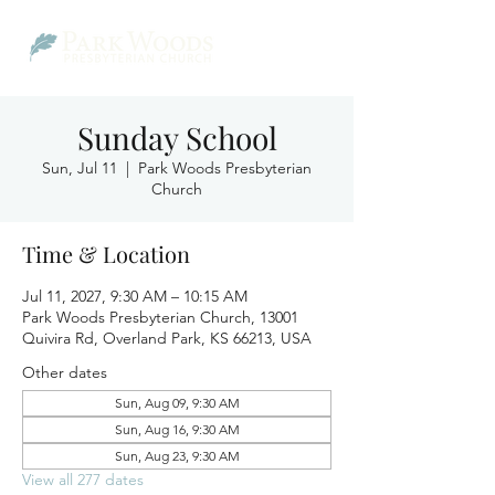
Sunday School
Sun, Jul 11
  |  
Park Woods Presbyterian
Church
Time & Location
Jul 11, 2027, 9:30 AM – 10:15 AM
Park Woods Presbyterian Church, 13001
Quivira Rd, Overland Park, KS 66213, USA
Other dates
Sun, Aug 09, 9:30 AM
Sun, Aug 16, 9:30 AM
Sun, Aug 23, 9:30 AM
View all 277 dates