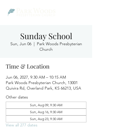
Sunday School
Sun, Jun 06
  |  
Park Woods Presbyterian
Church
Time & Location
Jun 06, 2027, 9:30 AM – 10:15 AM
Park Woods Presbyterian Church, 13001
Quivira Rd, Overland Park, KS 66213, USA
Other dates
Sun, Aug 09, 9:30 AM
Sun, Aug 16, 9:30 AM
Sun, Aug 23, 9:30 AM
View all 277 dates