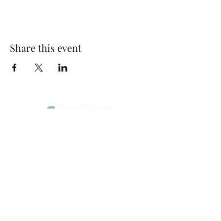
Share this event
Park Woods Presbyterian Church (PCA)
13001 Quivira Rd, Overland Park, KS 66213
Website Designed by Salt and Light Web Design, LLC