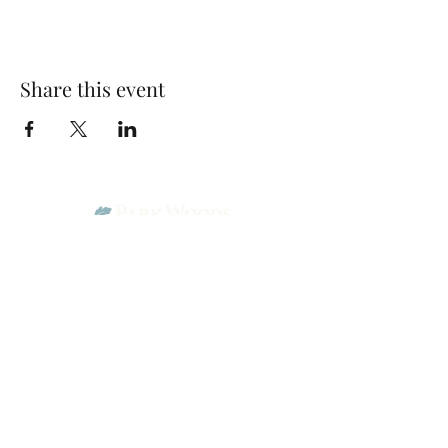
Share this event
Park Woods Presbyterian Church (PCA)
13001 Quivira Rd, Overland Park, KS 66213
Website Designed by Salt and Light Web Design, LLC