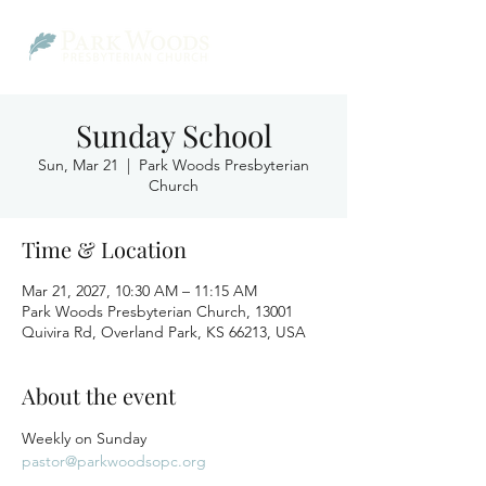
Sunday School
Sun, Mar 21
  |  
Park Woods Presbyterian
Church
Time & Location
Mar 21, 2027, 10:30 AM – 11:15 AM
Park Woods Presbyterian Church, 13001
Quivira Rd, Overland Park, KS 66213, USA
About the event
Weekly on Sunday
pastor@parkwoodsopc.org