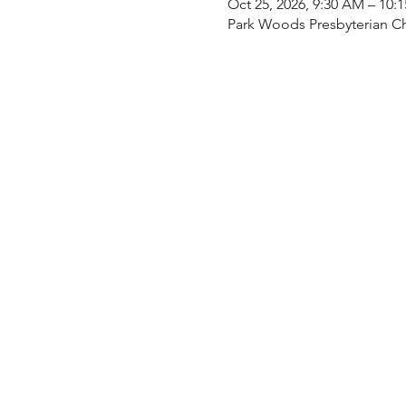
Oct 25, 2026, 9:30 AM – 10:
Park Woods Presbyterian Ch