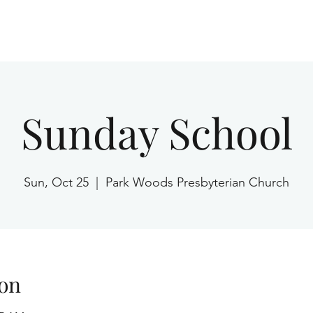
Home
Sunday School
Sun, Oct 25
  |  
Park Woods Presbyterian Church
on