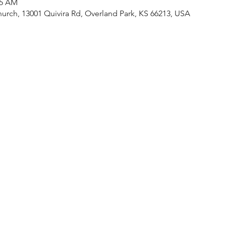
15 AM
urch, 13001 Quivira Rd, Overland Park, KS 66213, USA