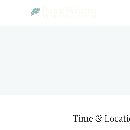
Time & Locati